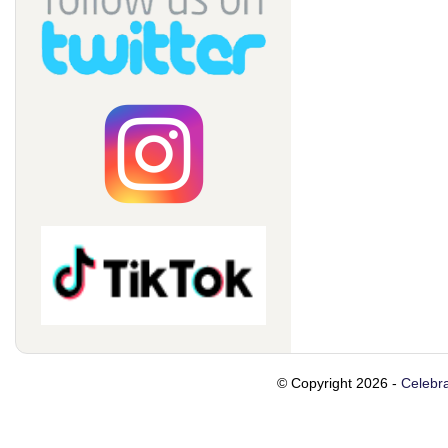
© Copyright 2026 -
Celebra