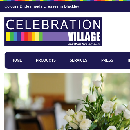
Colours Bridesmaids Dresses in Blackley
HOME
PRODUCTS
SERVICES
PRESS
T