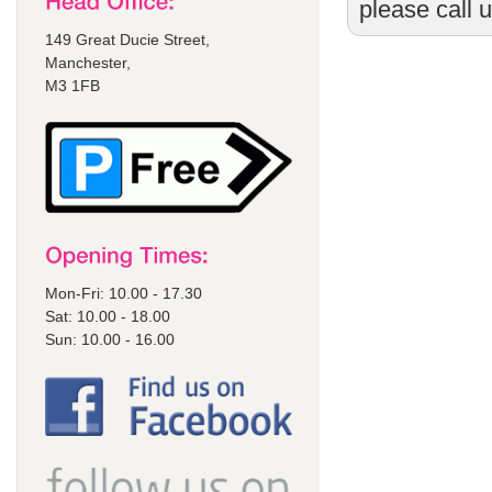
please call 
149 Great Ducie Street,
Manchester,
M3 1FB
Mon-Fri: 10.00 - 17.30
Sat: 10.00 - 18.00
Sun: 10.00 - 16.00