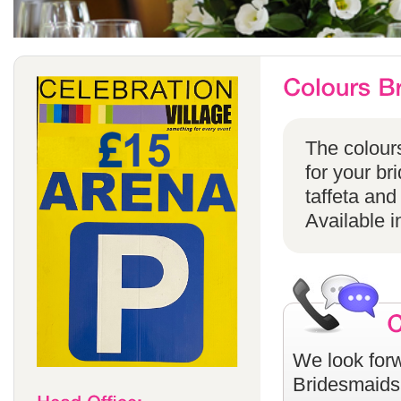
The colours
for your br
taffeta and
Available i
We look forw
Bridesmaids