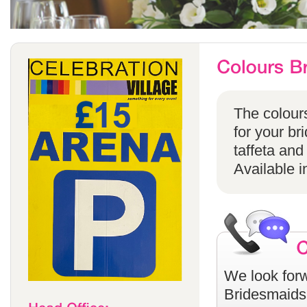
The colours
for your br
taffeta and
Available i
We look forw
Bridesmaids