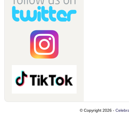
© Copyright 2026 -
Celebra