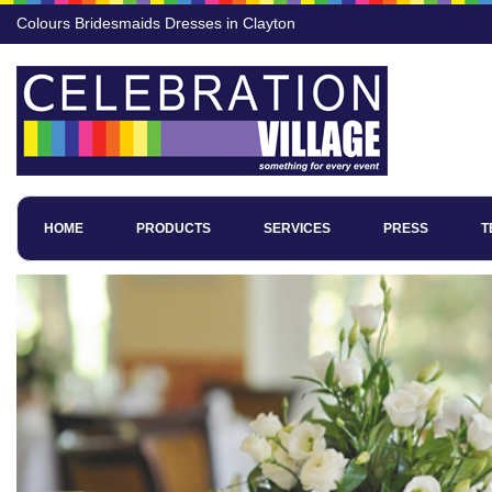
Colours Bridesmaids Dresses in Clayton
HOME
PRODUCTS
SERVICES
PRESS
T