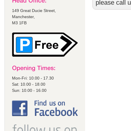
please call 
149 Great Ducie Street,
Manchester,
M3 1FB
Mon-Fri: 10.00 - 17.30
Sat: 10.00 - 18.00
Sun: 10.00 - 16.00