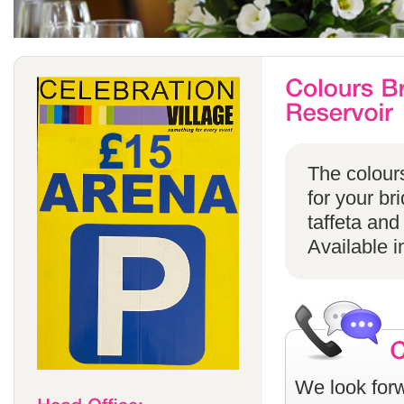
The colours
for your br
taffeta and
Available i
We look forw