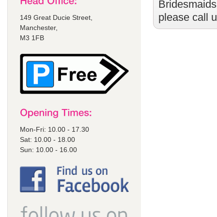
Bridesmaids
please call 
149 Great Ducie Street,
Manchester,
M3 1FB
Mon-Fri: 10.00 - 17.30
Sat: 10.00 - 18.00
Sun: 10.00 - 16.00