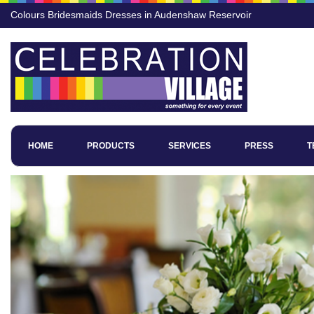
Colours Bridesmaids Dresses in Audenshaw Reservoir
HOME
PRODUCTS
SERVICES
PRESS
T