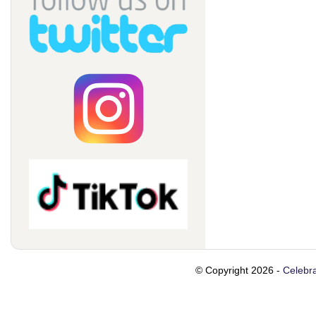
© Copyright 2026 -
Celebra