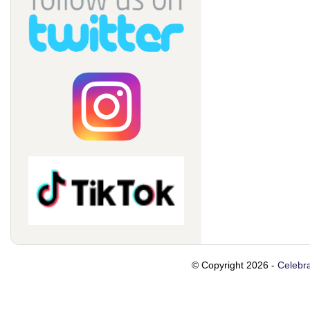
© Copyright 2026 -
Celebra