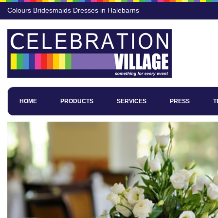
Colours Bridesmaids Dresses in Halebarns
HOME
PRODUCTS
SERVICES
PRESS
T