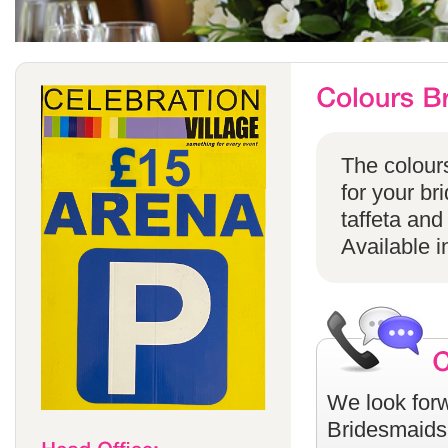
The colours
for your br
taffeta and
Available i
We look forw
Bridesmaids