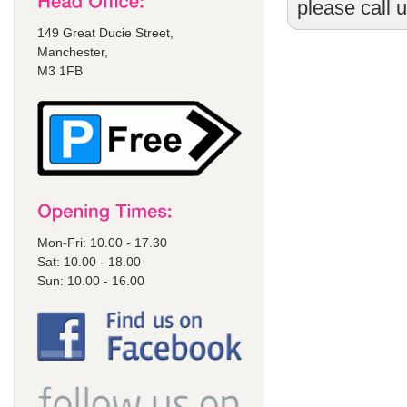
please call 
149 Great Ducie Street,
Manchester,
M3 1FB
Mon-Fri: 10.00 - 17.30
Sat: 10.00 - 18.00
Sun: 10.00 - 16.00