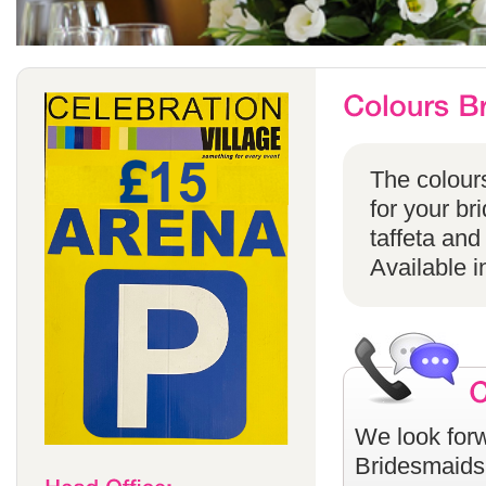
The colours
for your br
taffeta and
Available i
We look forw
Bridesmaids