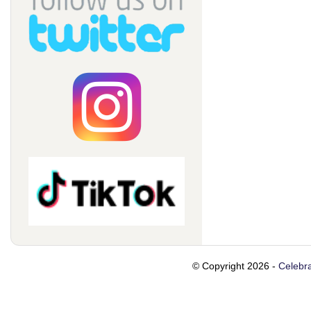
© Copyright 2026 -
Celebra