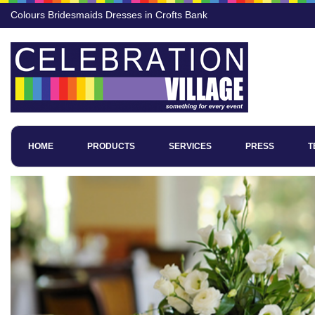
Colours Bridesmaids Dresses in Crofts Bank
HOME
PRODUCTS
SERVICES
PRESS
T