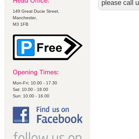
please call 
149 Great Ducie Street,
Manchester,
M3 1FB
Mon-Fri: 10.00 - 17.30
Sat: 10.00 - 18.00
Sun: 10.00 - 16.00