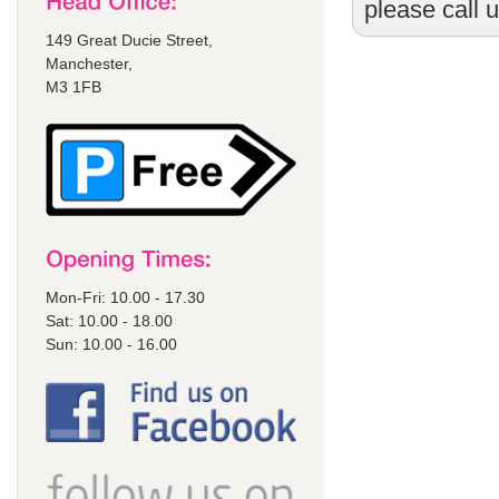
please call 
149 Great Ducie Street,
Manchester,
M3 1FB
Mon-Fri: 10.00 - 17.30
Sat: 10.00 - 18.00
Sun: 10.00 - 16.00