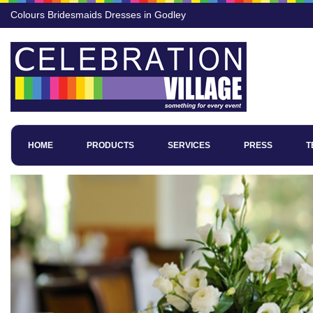
Colours Bridesmaids Dresses in Godley
HOME
PRODUCTS
SERVICES
PRESS
T