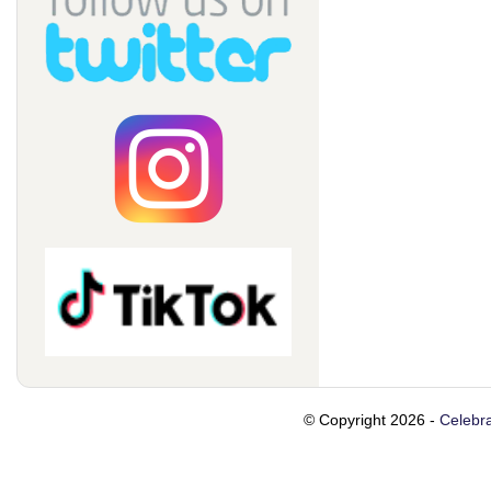
© Copyright 2026 -
Celebra