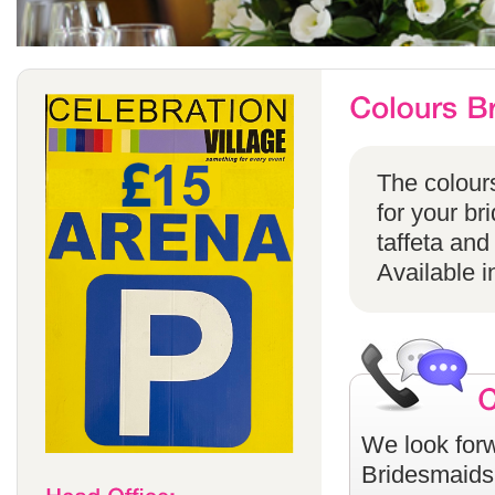
The colours
for your br
taffeta and
Available i
We look forw
Bridesmaids