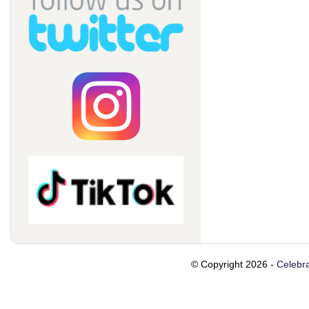
© Copyright 2026 -
Celebra