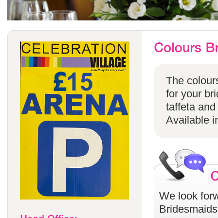
The colours
for your br
taffeta and
Available i
We look forw
Bridesmaids