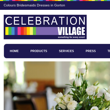
Colours Bridesmaids Dresses in Gorton
HOME
PRODUCTS
SERVICES
PRESS
T