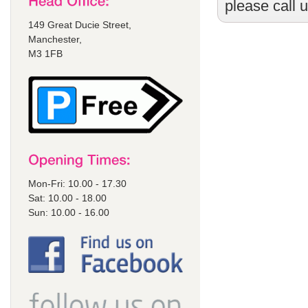
please call 
149 Great Ducie Street,
Manchester,
M3 1FB
Mon-Fri: 10.00 - 17.30
Sat: 10.00 - 18.00
Sun: 10.00 - 16.00