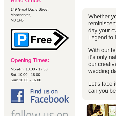
149 Great Ducie Street,
Manchester,
Whether yo
M3 1FB
reminiscent
day your o
Legend to 
With our fe
it’s only n
our creativ
Mon-Fri: 10.00 - 17.30
wedding da
Sat: 10.00 - 18.00
Sun: 10.00 - 16.00
Let’s face 
can you b