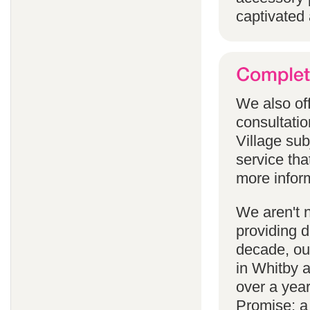
captivated 
We also off
consultatio
Village subj
service tha
more infor
We aren't 
providing 
decade, our
in Whitby 
over a yea
Promise; a