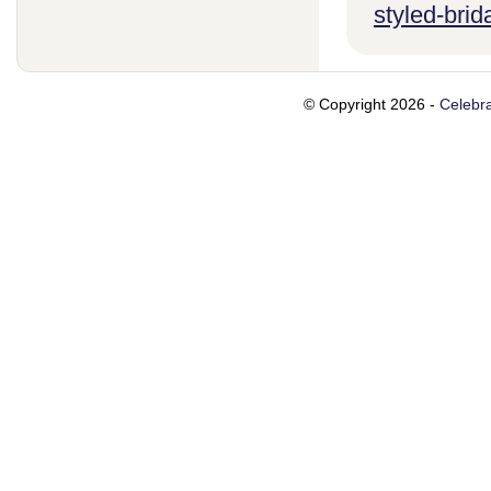
styled-brid
© Copyright 2026 -
Celebra