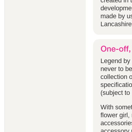
created in 
developmen
made by us
Lancashire
Legend by F
never to b
collection 
specificati
(subject to
With someth
flower gir
accessories
accessory p