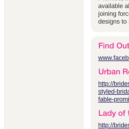
available 
joining for
designs to
www.faceb
http://brid
styled-brid
fable-prom
http://brid