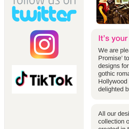
We are ple
Promise’ to
designs for
gothic rom
Hollywood 
delighted b
All our des
collection