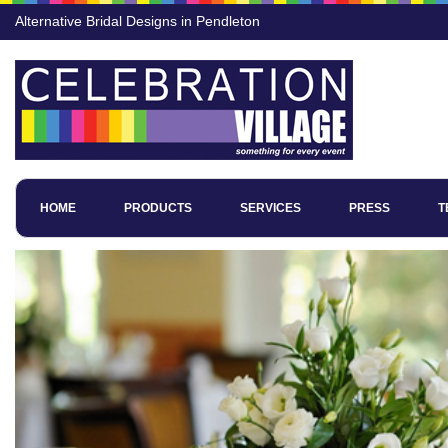
Alternative Bridal Designs in Pendleton
HOME
PRODUCTS
SERVICES
PRESS
T