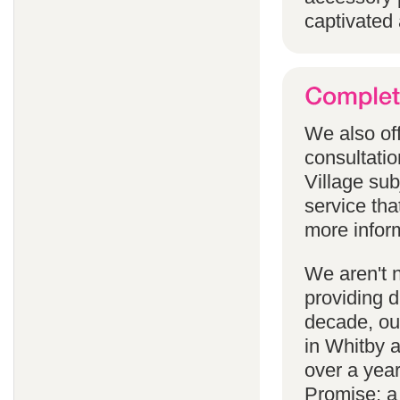
captivated 
We also off
consultatio
Village subj
service tha
more infor
We aren't 
providing 
decade, our
in Whitby 
over a yea
Promise; a