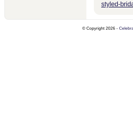
styled-brid
© Copyright 2026 -
Celebra