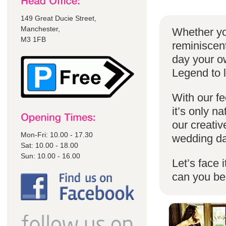
149 Great Ducie Street,
Manchester,
Whether yo
M3 1FB
reminiscent
day your o
Legend to 
With our fe
it’s only n
our creativ
Mon-Fri: 10.00 - 17.30
wedding da
Sat: 10.00 - 18.00
Sun: 10.00 - 16.00
Let’s face 
can you b