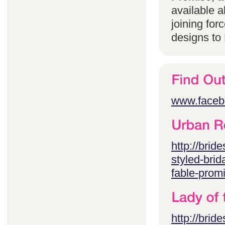
available 
joining for
designs to
www.faceb
http://brid
styled-brid
fable-prom
http://brid