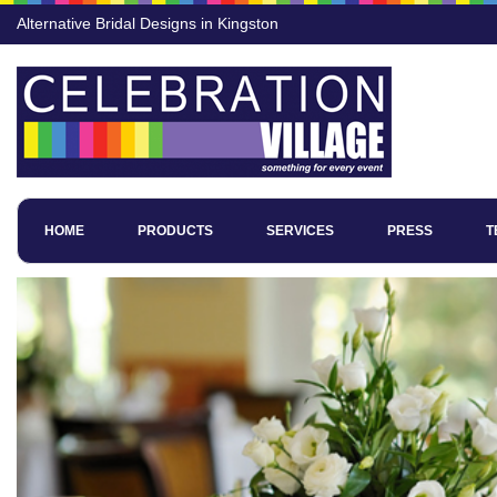
Alternative Bridal Designs in Kingston
HOME
PRODUCTS
SERVICES
PRESS
T