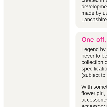
created in 
developmen
made by us
Lancashire
Legend by F
never to b
collection 
specificati
(subject to
With someth
flower gir
accessories
accessory p