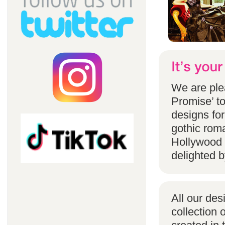
We are ple
Promise’ to
designs for
gothic rom
Hollywood 
delighted b
All our des
collection