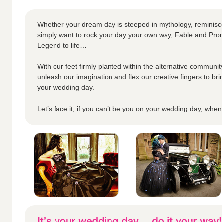
Whether your dream day is steeped in mythology, reminisc
simply want to rock your day your own way, Fable and Prom
Legend to life…
With our feet firmly planted within the alternative community
unleash our imagination and flex our creative fingers to bri
your wedding day.
Let’s face it; if you can’t be you on your wedding day, whe