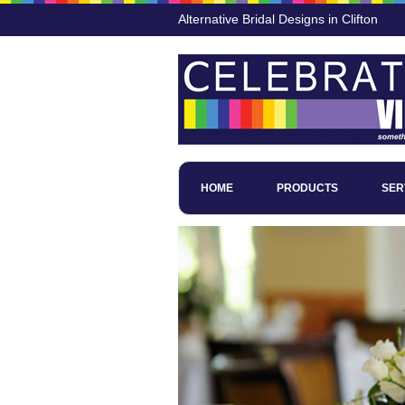
Alternative Bridal Designs in Clifton
HOME
PRODUCTS
SER