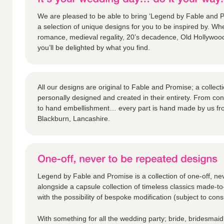
We are pleased to be able to bring ‘Legend by Fable and Pr
a selection of unique designs for you to be inspired by. Whe
romance, medieval regality, 20’s decadence, Old Hollywoo
you’ll be delighted by what you find.
All our designs are original to Fable and Promise; a collec
personally designed and created in their entirety. From c
to hand embellishment… every part is hand made by us fr
Blackburn, Lancashire.
Legend by Fable and Promise is a collection of one-off, ne
alongside a capsule collection of timeless classics made-to
with the possibility of bespoke modification (subject to consu
With something for all the wedding party; bride, bridesmaid,