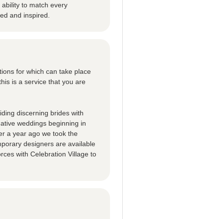
ability to match every
ted and inspired.
tions for which can take place
this is a service that you are
ding discerning brides with
native weddings beginning in
er a year ago we took the
porary designers are available
rces with Celebration Village to