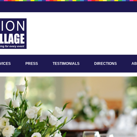
VICES
PRESS
TESTIMONIALS
DIRECTIONS
AB