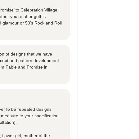
omise’ to Celebration Village;
ther you’re after gothic
d glamour or 50’s Rock and Roll
tion of designs that we have
oncept and pattern development
om Fable and Promise in
ver to be repeated designs
-measure to your specification
ltation).
 flower girl, mother of the