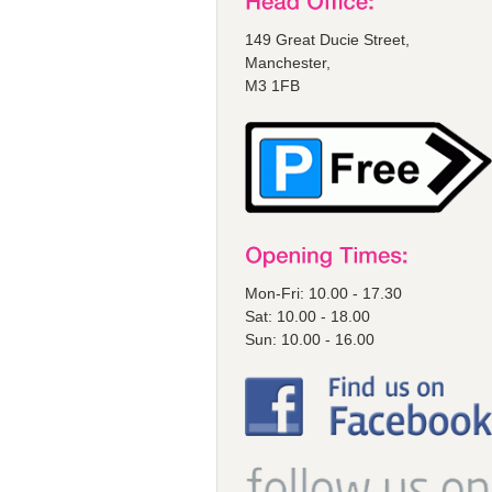
149 Great Ducie Street,
Manchester,
M3 1FB
Mon-Fri: 10.00 - 17.30
Sat: 10.00 - 18.00
Sun: 10.00 - 16.00