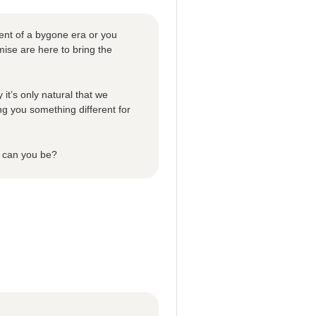
ent of a bygone era or you
ise are here to bring the
 it’s only natural that we
ng you something different for
n can you be?