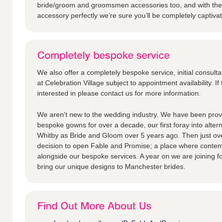
bride/groom and groomsmen accessories too, and with the 
accessory perfectly we’re sure you’ll be completely captiva
We also offer a completely bespoke service, initial consulta
at Celebration Village subject to appointment availability. If 
interested in please contact us for more information.
We aren't new to the wedding industry. We have been provi
bespoke gowns for over a decade, our first foray into alter
Whitby as Bride and Gloom over 5 years ago. Then just ov
decision to open Fable and Promise; a place where contem
alongside our bespoke services. A year on we are joining fo
bring our unique designs to Manchester brides.