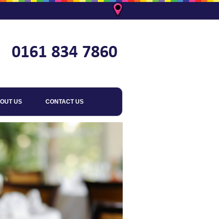
OUT US
CONTACT US