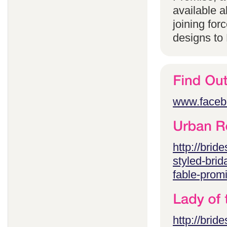
available 
joining for
designs to
www.faceb
http://brid
styled-brid
fable-prom
http://brid