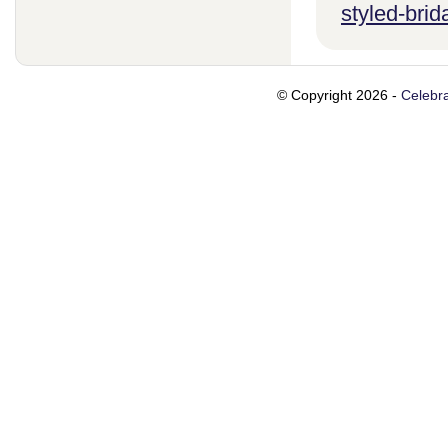
styled-brid
© Copyright 2026 -
Celebra