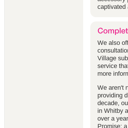
captivated 
We also off
consultatio
Village subj
service tha
more infor
We aren't 
providing 
decade, our
in Whitby 
over a yea
Promise; a