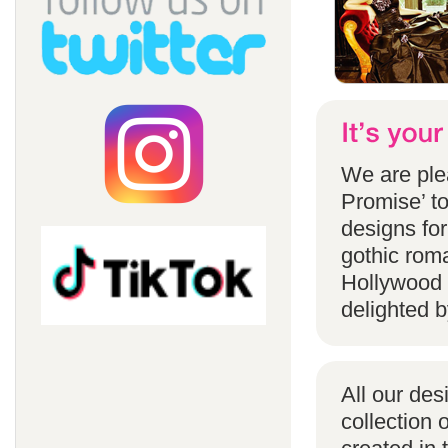
We are ple
Promise’ to
designs for
gothic rom
Hollywood 
delighted b
All our des
collection