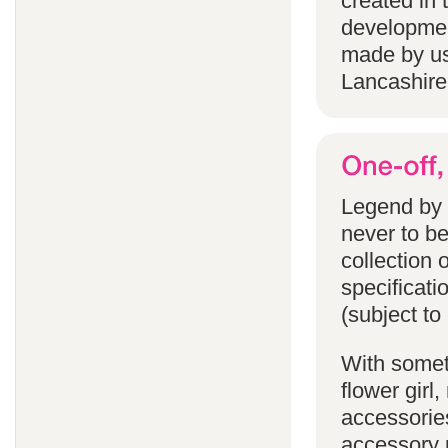
created in 
developmen
made by us
Lancashire
Legend by F
never to b
collection 
specificati
(subject to
With someth
flower gir
accessories
accessory p