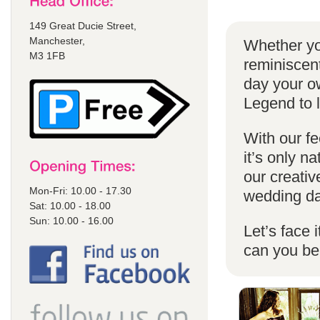
149 Great Ducie Street,
Manchester,
Whether yo
M3 1FB
reminiscent
day your o
Legend to 
With our fe
it’s only n
our creativ
Mon-Fri: 10.00 - 17.30
wedding da
Sat: 10.00 - 18.00
Sun: 10.00 - 16.00
Let’s face 
can you b