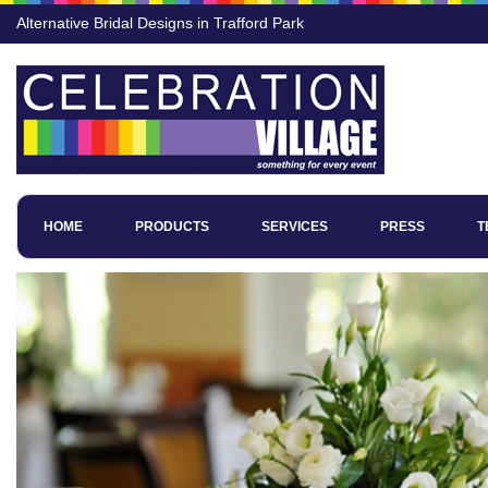
Alternative Bridal Designs in Trafford Park
HOME
PRODUCTS
SERVICES
PRESS
T