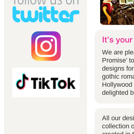
We are ple
Promise’ to
designs for
gothic rom
Hollywood 
delighted b
All our des
collection