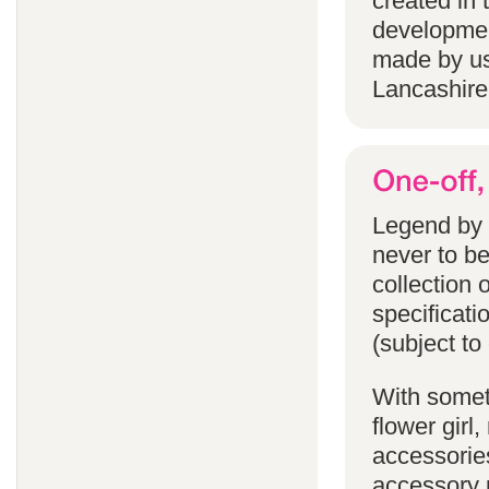
created in 
developmen
made by us
Lancashire
Legend by F
never to b
collection 
specificati
(subject to
With someth
flower gir
accessories
accessory p