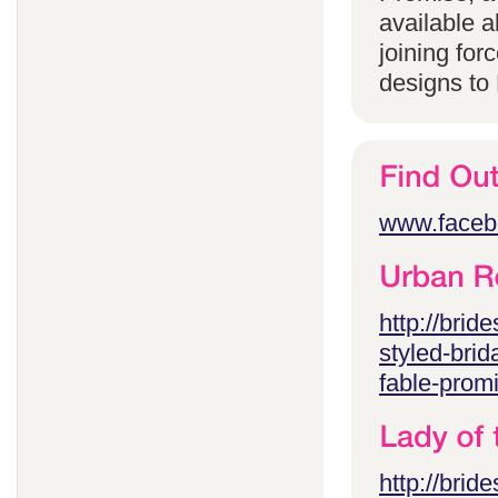
available 
joining for
designs to
www.faceb
http://brid
styled-brid
fable-prom
http://brid