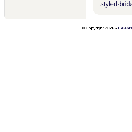
styled-brid
© Copyright 2026 -
Celebra