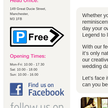
149 Great Ducie Street,
Manchester,
Whether yo
M3 1FB
reminiscent
day your o
Legend to 
With our fe
it’s only n
our creativ
Mon-Fri: 10.00 - 17.30
wedding da
Sat: 10.00 - 18.00
Sun: 10.00 - 16.00
Let’s face 
can you b