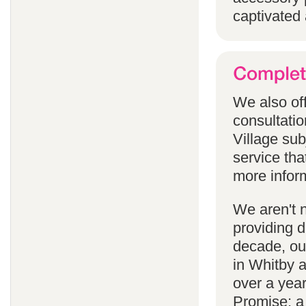
captivated 
We also off
consultatio
Village subj
service tha
more infor
We aren't 
providing 
decade, our
in Whitby 
over a yea
Promise; a