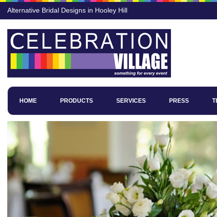
Alternative Bridal Designs in Hooley Hill
HOME
PRODUCTS
SERVICES
PRESS
T