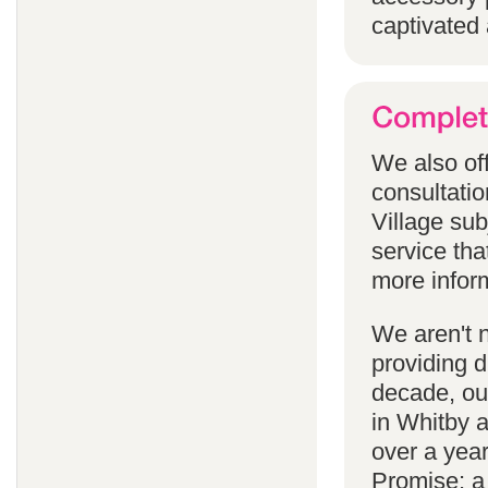
captivated 
We also off
consultatio
Village subj
service tha
more infor
We aren't 
providing 
decade, our
in Whitby 
over a yea
Promise; a