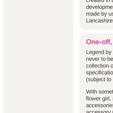
created in 
developmen
made by us
Lancashire
Legend by F
never to b
collection 
specificati
(subject to
With someth
flower gir
accessories
accessory p