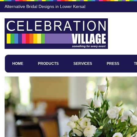
Alternative Bridal Designs in Lower Kersal
HOME
PRODUCTS
SERVICES
PRESS
T