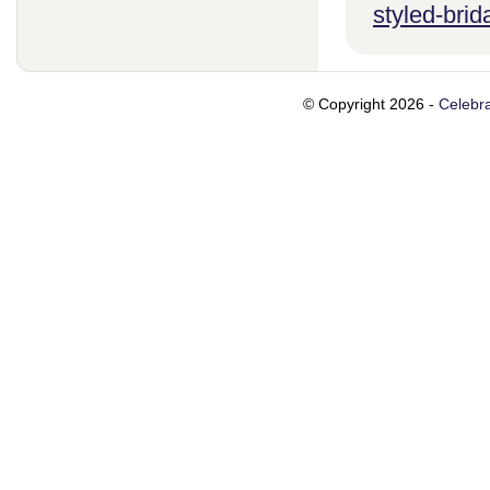
styled-brid
© Copyright 2026 -
Celebra