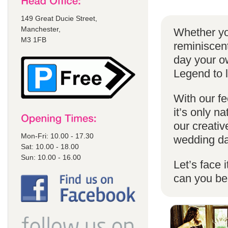
149 Great Ducie Street,
Manchester,
Whether yo
M3 1FB
reminiscent
day your o
Legend to 
With our fe
it’s only n
our creativ
Mon-Fri: 10.00 - 17.30
wedding da
Sat: 10.00 - 18.00
Sun: 10.00 - 16.00
Let’s face 
can you b