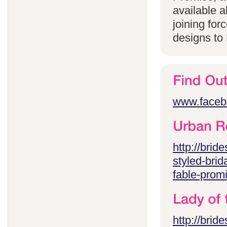
available 
joining for
designs to
www.faceb
http://brid
styled-brid
fable-prom
http://brid