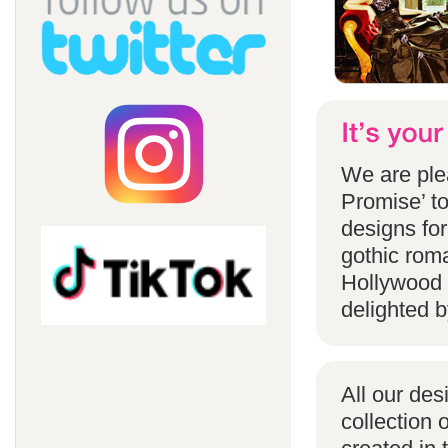
We are ple
Promise’ to
designs for
gothic rom
Hollywood 
delighted b
All our des
collection