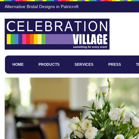
Alternative Bridal Designs in Patricroft
HOME
PRODUCTS
SERVICES
PRESS
T