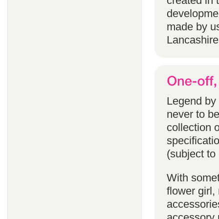
created in 
developmen
made by us
Lancashire
Legend by F
never to b
collection 
specificati
(subject to
With someth
flower gir
accessories
accessory p