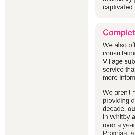
captivated 
We also off
consultatio
Village subj
service tha
more infor
We aren't 
providing 
decade, our
in Whitby 
over a yea
Promise; a