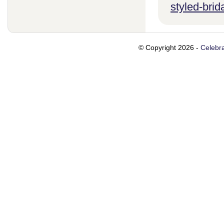
styled-brid
© Copyright 2026 -
Celebra