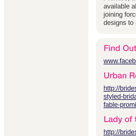
available 
joining for
designs to
www.faceb
http://brid
styled-brid
fable-prom
http://brid