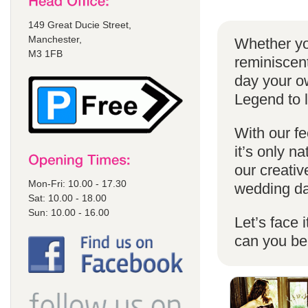
149 Great Ducie Street,
Manchester,
Whether yo
M3 1FB
reminiscent
day your o
Legend to 
With our fe
it’s only n
our creativ
Mon-Fri: 10.00 - 17.30
wedding da
Sat: 10.00 - 18.00
Sun: 10.00 - 16.00
Let’s face 
can you b