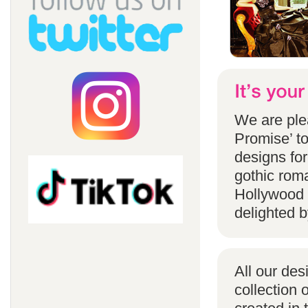
We are ple
Promise’ to
designs for
gothic rom
Hollywood 
delighted b
All our des
collection