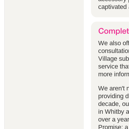
captivated 
We also off
consultatio
Village subj
service tha
more infor
We aren't 
providing 
decade, our
in Whitby 
over a yea
Promise; a