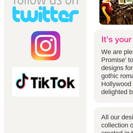
We are ple
Promise’ to
designs for
gothic rom
Hollywood 
delighted b
All our des
collection