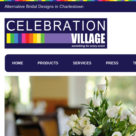
Alternative Bridal Designs in Charlestown
HOME
PRODUCTS
SERVICES
PRESS
T