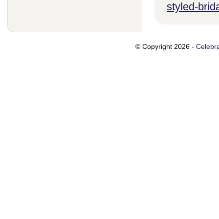
styled-brid
© Copyright 2026 -
Celebra