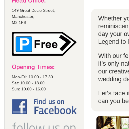
149 Great Ducie Street,
Manchester,
Whether yo
M3 1FB
reminiscent
day your o
Legend to 
With our fe
it’s only n
our creativ
Mon-Fri: 10.00 - 17.30
wedding da
Sat: 10.00 - 18.00
Sun: 10.00 - 16.00
Let’s face 
can you b