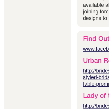
available 
joining for
designs to
www.faceb
http://brid
styled-brid
fable-prom
http://brid