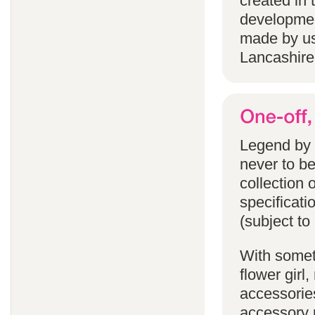
created in 
developmen
made by us
Lancashire
Legend by F
never to b
collection 
specificati
(subject to
With someth
flower gir
accessories
accessory p