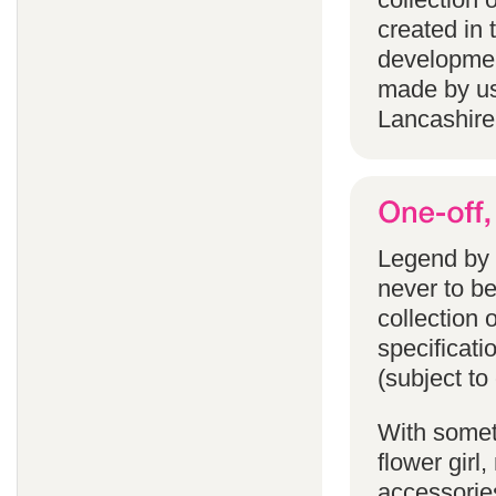
created in 
developmen
made by us
Lancashire
Legend by F
never to b
collection 
specificati
(subject to
With someth
flower gir
accessories