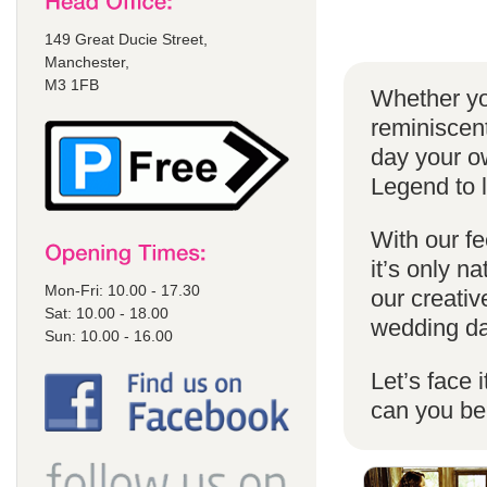
149 Great Ducie Street,
Manchester,
M3 1FB
Whether yo
reminiscent
day your o
Legend to 
With our fe
it’s only n
Mon-Fri: 10.00 - 17.30
our creativ
Sat: 10.00 - 18.00
wedding da
Sun: 10.00 - 16.00
Let’s face 
can you b