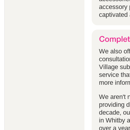
accessory p
captivated 
We also off
consultatio
Village subj
service tha
more infor
We aren't 
providing 
decade, our
in Whitby 
over a yea