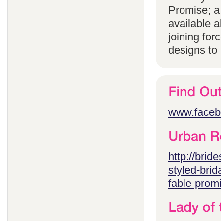
Promise; a
available 
joining for
designs to
www.faceb
http://brid
styled-brid
fable-prom