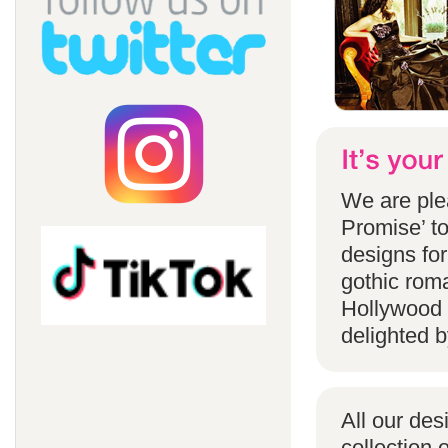
We are ple
Promise’ to
designs for
gothic rom
Hollywood 
delighted b
All our des
collection