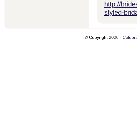
http://brid
styled-brid
© Copyright 2026 -
Celebra