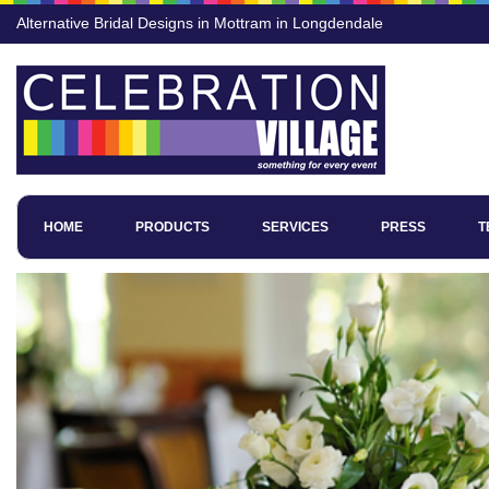
Alternative Bridal Designs in Mottram in Longdendale
HOME
PRODUCTS
SERVICES
PRESS
T