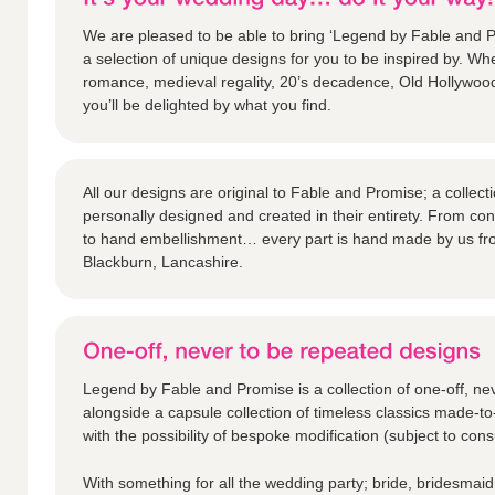
We are pleased to be able to bring ‘Legend by Fable and Pr
a selection of unique designs for you to be inspired by. Whe
romance, medieval regality, 20’s decadence, Old Hollywoo
you’ll be delighted by what you find.
All our designs are original to Fable and Promise; a collec
personally designed and created in their entirety. From c
to hand embellishment… every part is hand made by us fr
Blackburn, Lancashire.
Legend by Fable and Promise is a collection of one-off, ne
alongside a capsule collection of timeless classics made-to
with the possibility of bespoke modification (subject to consu
With something for all the wedding party; bride, bridesmaid,