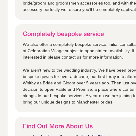
bride/groom and groomsmen accessories too, and with the 
accessory perfectly we’re sure you’ll be completely captiva
We also offer a completely bespoke service, initial consulta
at Celebration Village subject to appointment availability. If 
interested in please contact us for more information.
We aren't new to the wedding industry. We have been provi
bespoke gowns for over a decade, our first foray into alter
Whitby as Bride and Gloom over 5 years ago. Then just ov
decision to open Fable and Promise; a place where contem
alongside our bespoke services. A year on we are joining fo
bring our unique designs to Manchester brides.