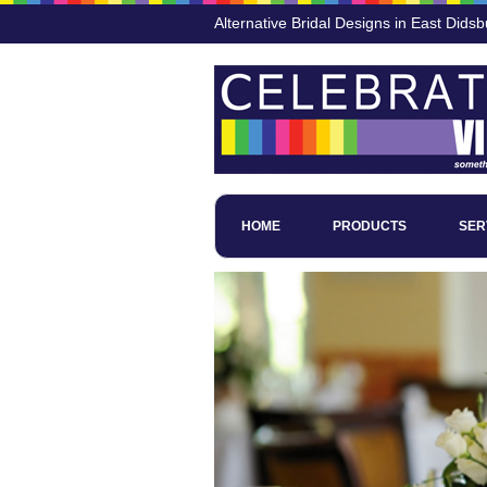
Alternative Bridal Designs in East Didsb
HOME
PRODUCTS
SER