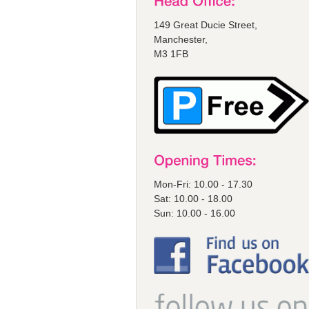
149 Great Ducie Street,
Manchester,
M3 1FB
Mon-Fri: 10.00 - 17.30
Sat: 10.00 - 18.00
Sun: 10.00 - 16.00