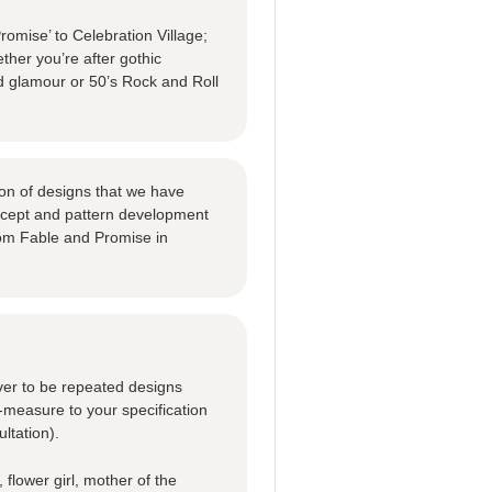
omise’ to Celebration Village;
ther you’re after gothic
d glamour or 50’s Rock and Roll
tion of designs that we have
oncept and pattern development
om Fable and Promise in
ver to be repeated designs
-measure to your specification
ltation).
 flower girl, mother of the