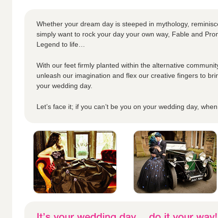
Whether your dream day is steeped in mythology, reminisc
simply want to rock your day your own way, Fable and Prom
Legend to life…
With our feet firmly planted within the alternative community
unleash our imagination and flex our creative fingers to bri
your wedding day.
Let’s face it; if you can’t be you on your wedding day, whe