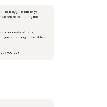
ent of a bygone era or you
ise are here to bring the
 it’s only natural that we
ng you something different for
n can you be?