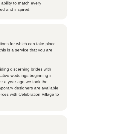
ability to match every
ted and inspired.
tions for which can take place
this is a service that you are
ding discerning brides with
native weddings beginning in
er a year ago we took the
porary designers are available
rces with Celebration Village to