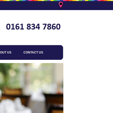
OUT US
CONTACT US