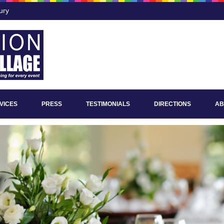
ury
VICES
PRESS
TESTIMONIALS
DIRECTIONS
AB