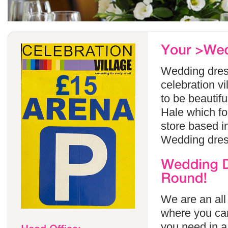
Wedding dress
celebration v
to be beautif
Hale which fo
store based i
Wedding dress
We are an all
where you can
you need in a