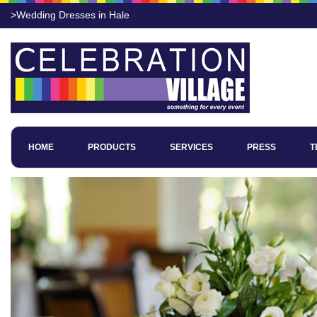
>Wedding Dresses in Hale
HOME
PRODUCTS
SERVICES
PRESS
T