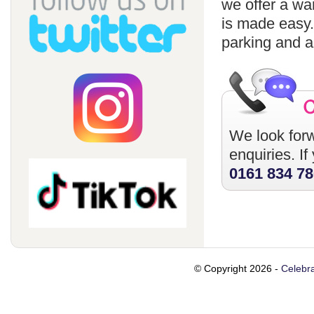
we offer a wa
is made easy
parking and a
We look forw
enquiries. I
0161 834 7
© Copyright 2026 -
Celebra