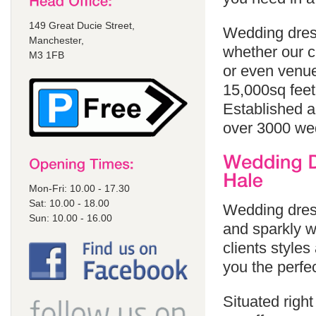
149 Great Ducie Street,
Wedding dress
Manchester,
whether our cl
M3 1FB
or even venue
15,000sq feet
Established a
over 3000 we
Mon-Fri: 10.00 - 17.30
Sat: 10.00 - 18.00
Wedding dress
Sun: 10.00 - 16.00
and sparkly w
clients styles
you the perfe
Situated righ