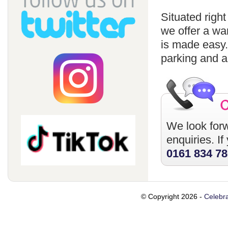
Situated righ
we offer a wa
is made easy
parking and a
We look forw
enquiries. I
0161 834 7
© Copyright 2026 -
Celebra