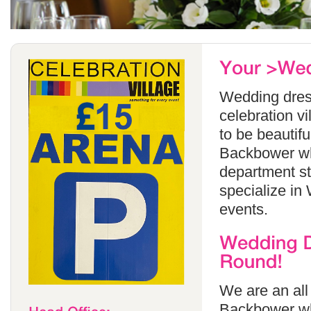
Wedding dress
celebration v
to be beautif
Backbower whi
department s
specialize in
events.
We are an all
Backbower wh