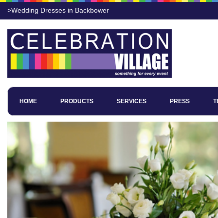
>Wedding Dresses in Backbower
HOME
PRODUCTS
SERVICES
PRESS
T