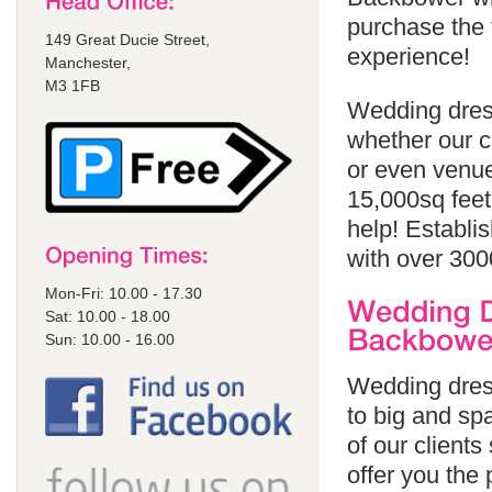
purchase the 
149 Great Ducie Street,
experience!
Manchester,
M3 1FB
Wedding dres
whether our cl
or even venue
15,000sq feet
help! Establi
with over 300
Mon-Fri: 10.00 - 17.30
Sat: 10.00 - 18.00
Sun: 10.00 - 16.00
Wedding dres
to big and spa
of our client
offer you the