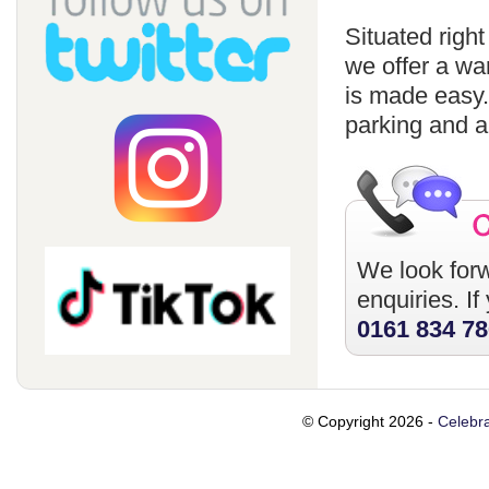
Situated righ
we offer a wa
is made easy
parking and a
We look forw
enquiries. I
0161 834 7
© Copyright 2026 -
Celebra