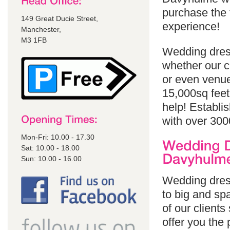
purchase the 
149 Great Ducie Street,
experience!
Manchester,
M3 1FB
Wedding dres
whether our cl
or even venue
15,000sq feet
help! Establi
with over 300
Mon-Fri: 10.00 - 17.30
Sat: 10.00 - 18.00
Sun: 10.00 - 16.00
Wedding dres
to big and spa
of our client
offer you the