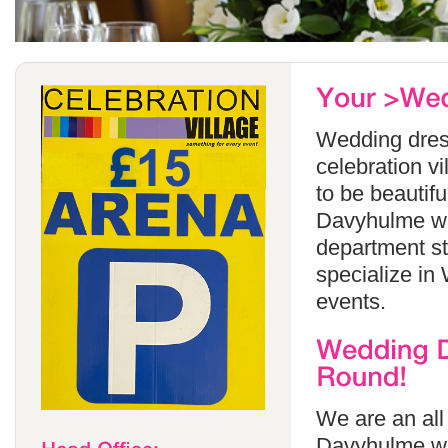
Wedding dress
celebration v
to be beautif
Davyhulme whi
department s
specialize in
events.
We are an all
Davyhulme wh