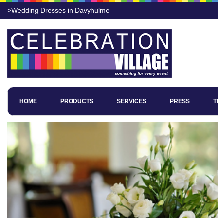
>Wedding Dresses in Davyhulme
HOME
PRODUCTS
SERVICES
PRESS
T