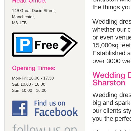
the things yo
149 Great Ducie Street,
Manchester,
Wedding dress
M3 1FB
whether our cl
or even venue
15,000sq feet
Established a
over 3000 we
Mon-Fri: 10.00 - 17.30
Sat: 10.00 - 18.00
Sun: 10.00 - 16.00
Wedding dress
big and sparkl
our clients st
you the perfe