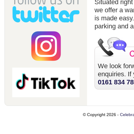
Situated righ
we offer a wa
is made easy
parking and a
We look forw
enquiries. I
0161 834 7
© Copyright 2026 -
Celebra