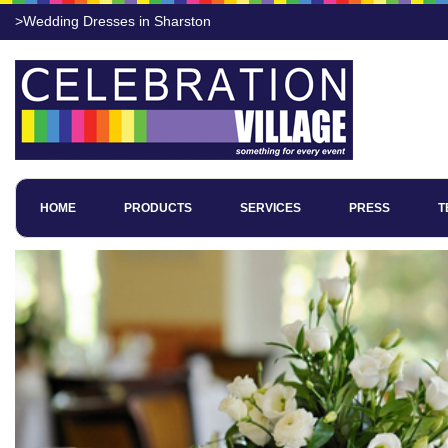
>Wedding Dresses in Sharston
HOME
PRODUCTS
SERVICES
PRESS
T