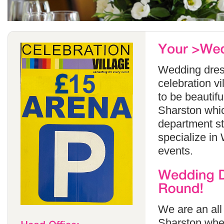
Wedding dress
celebration v
to be beautif
Sharston whic
department s
specialize in
events.
We are an all
Sharston wher