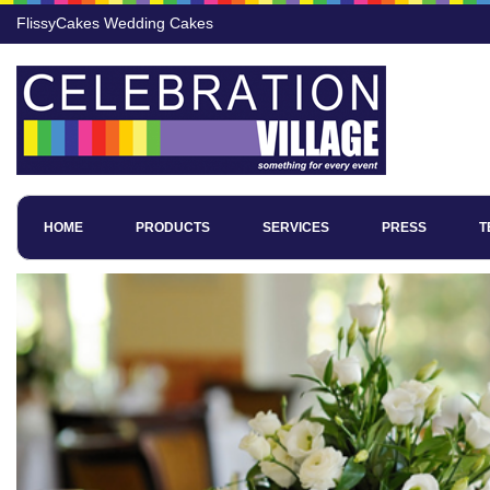
FlissyCakes Wedding Cakes
HOME
PRODUCTS
SERVICES
PRESS
T