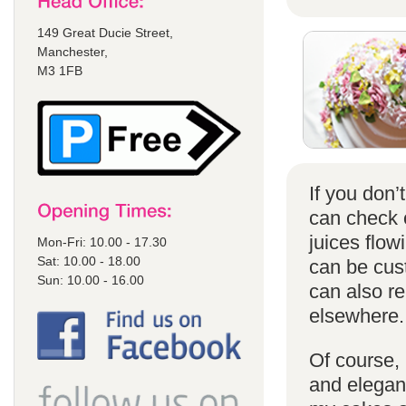
149 Great Ducie Street,
Manchester,
M3 1FB
If you don
can check
juices flow
Mon-Fri: 10.00 - 17.30
Sat: 10.00 - 18.00
can be cust
Sun: 10.00 - 16.00
can also r
elsewhere.
Of course, 
and elegant