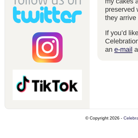
my cakes a
preserved 
they arrive
If you’d li
Celebration
an
e-mail
a
© Copyright 2026 -
Celebra