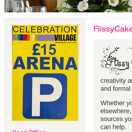
creativity 
and formal 
Whether yo
elsewhere, 
sources you
can help.