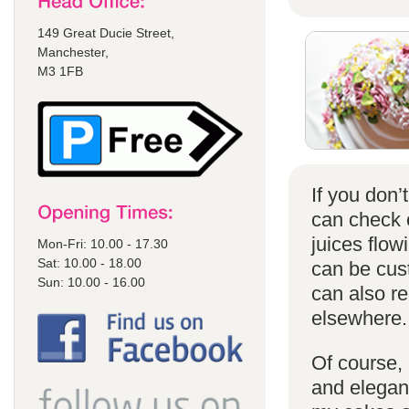
149 Great Ducie Street,
Manchester,
M3 1FB
If you don
can check
juices flow
Mon-Fri: 10.00 - 17.30
Sat: 10.00 - 18.00
can be cust
Sun: 10.00 - 16.00
can also r
elsewhere.
Of course, 
and elegant