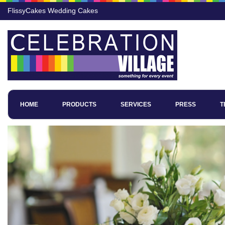
FlissyCakes Wedding Cakes
HOME
PRODUCTS
SERVICES
PRESS
T