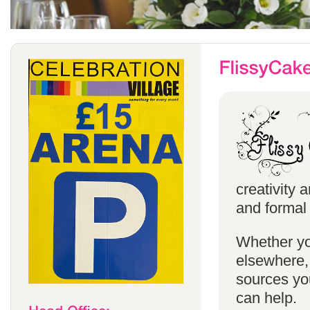
creativity 
and formal 
Whether yo
elsewhere, 
sources you
can help.