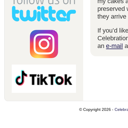
my cakes a
preserved 
they arrive
If you’d li
Celebration
an
e-mail
a
© Copyright 2026 -
Celebra