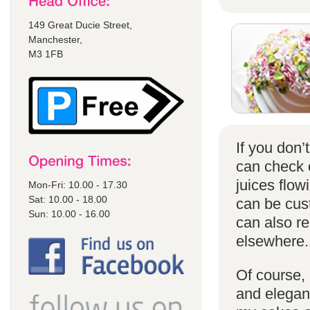
149 Great Ducie Street,
Manchester,
M3 1FB
If you don
can check
juices flow
Mon-Fri: 10.00 - 17.30
Sat: 10.00 - 18.00
can be cust
Sun: 10.00 - 16.00
can also r
elsewhere.
Of course, 
and elegant