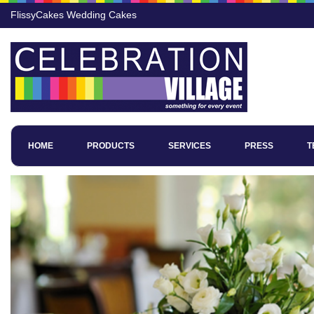
FlissyCakes Wedding Cakes
HOME
PRODUCTS
SERVICES
PRESS
T