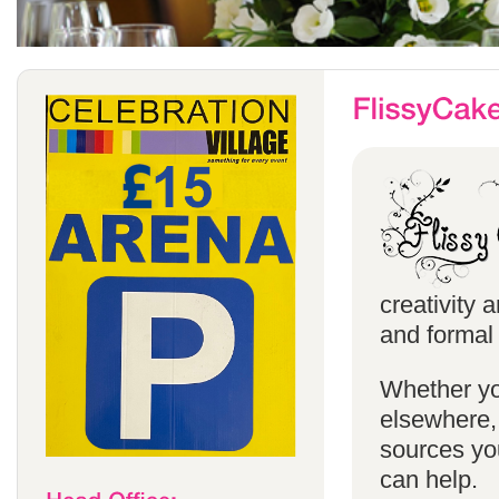
creativity 
and formal 
Whether yo
elsewhere, 
sources you
can help.