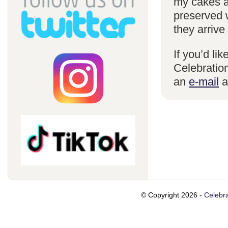
my cakes a
preserved 
they arrive
If you’d li
Celebration
an
e-mail
a
© Copyright 2026 -
Celebra