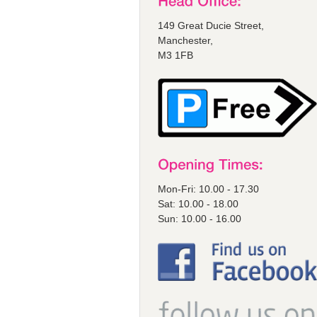
149 Great Ducie Street,
Manchester,
M3 1FB
Mon-Fri: 10.00 - 17.30
Sat: 10.00 - 18.00
Sun: 10.00 - 16.00