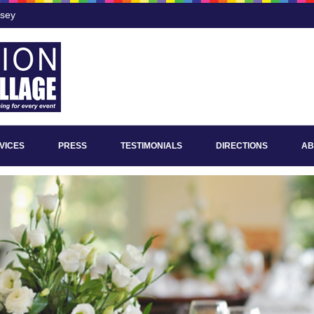
rsey
VICES
PRESS
TESTIMONIALS
DIRECTIONS
AB