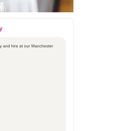
y and hire at our Manchester