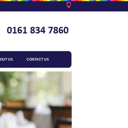
OUT US
CONTACT US