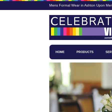
Mens Formal Wear in Ashton Upon Me
HOME
PRODUCTS
SER