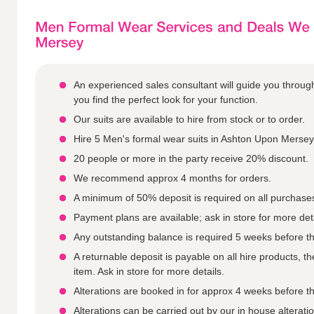
An experienced sales consultant will guide you throu
you find the perfect look for your function.
Our suits are available to hire from stock or to order.
Hire 5 Men's formal wear suits in Ashton Upon Mersey 
20 people or more in the party receive 20% discount.
We recommend approx 4 months for orders.
A minimum of 50% deposit is required on all purchase
Payment plans are available; ask in store for more deta
Any outstanding balance is required 5 weeks before th
A returnable deposit is payable on all hire products, 
item. Ask in store for more details.
Alterations are booked in for approx 4 weeks before th
Alterations can be carried out by our in house altera