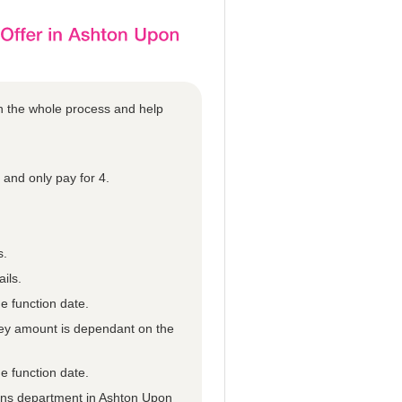
gh the whole process and help
and only pay for 4.
s.
ils.
e function date.
they amount is dependant on the
e function date.
tions department in Ashton Upon