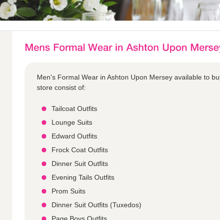
Men's Formal Wear in Ashton Upon Mersey available to bu
store consist of:
Tailcoat Outfits
Lounge Suits
Edward Outfits
Frock Coat Outfits
Dinner Suit Outfits
Evening Tails Outfits
Prom Suits
Dinner Suit Outfits (Tuxedos)
Page Boys Outfits