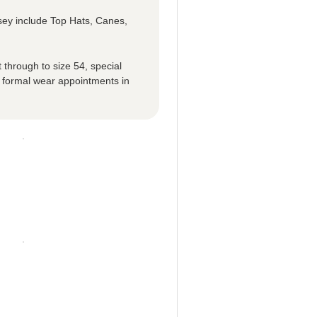
sey include Top Hats, Canes,
 through to size 54, special
 formal wear appointments in