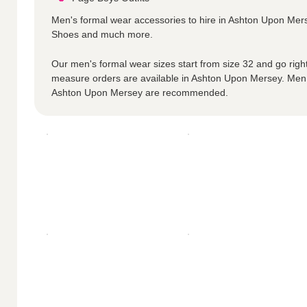
Men's formal wear accessories to hire in Ashton Upon Mer
Shoes and much more.
Our men's formal wear sizes start from size 32 and go right
measure orders are available in Ashton Upon Mersey. Men
Ashton Upon Mersey are recommended.