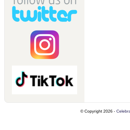
© Copyright 2026 -
Celebra