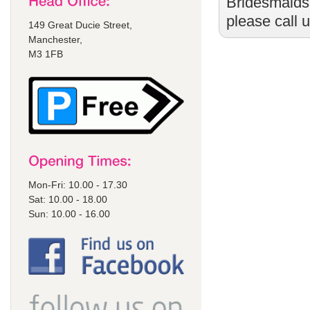
Bridesmaids
please call 
149 Great Ducie Street,
Manchester,
M3 1FB
Mon-Fri: 10.00 - 17.30
Sat: 10.00 - 18.00
Sun: 10.00 - 16.00