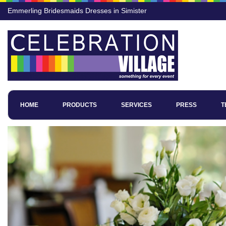
Emmerling Bridesmaids Dresses in Simister
HOME
PRODUCTS
SERVICES
PRESS
T