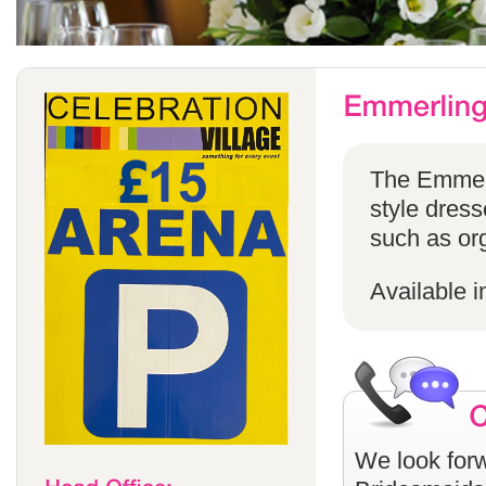
The Emmerli
style dress
such as or
Available i
We look forw