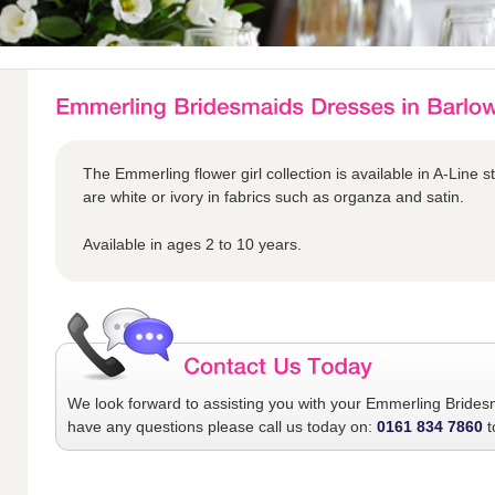
The Emmerling flower girl collection is available in A-Line s
are white or ivory in fabrics such as organza and satin.
Available in ages 2 to 10 years.
We look forward to assisting you with your
Emmerling Brides
have any questions please call us today on:
0161 834 7860
t