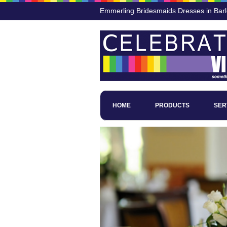
Emmerling Bridesmaids Dresses in Bar
HOME
PRODUCTS
SER