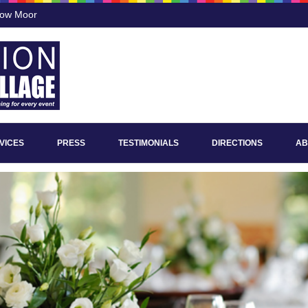
low Moor
VICES
PRESS
TESTIMONIALS
DIRECTIONS
AB