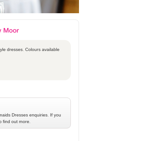
tyle dresses. Colours available
maids Dresses
enquiries. If you
o find out more.