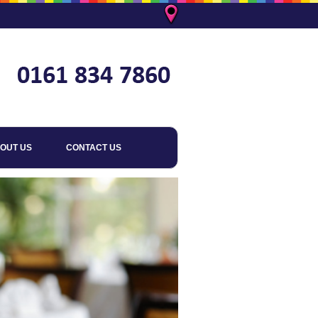
OUT US
CONTACT US