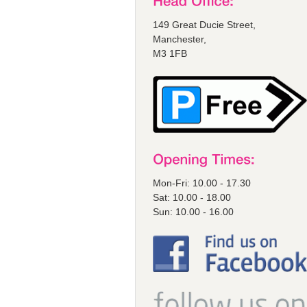
149 Great Ducie Street,
Manchester,
M3 1FB
Mon-Fri: 10.00 - 17.30
Sat: 10.00 - 18.00
Sun: 10.00 - 16.00