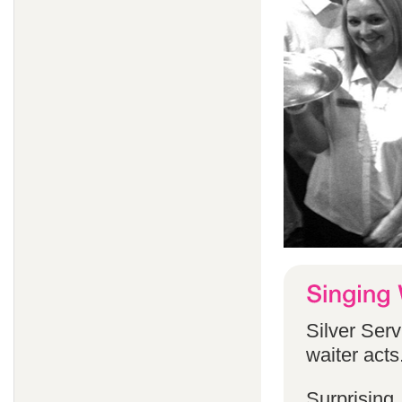
Silver Serv
waiter acts
Surprising,