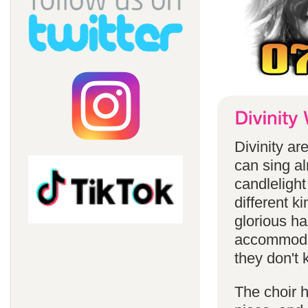
Divinity a
can sing a
candlelight
different k
glorious ha
accommodat
they don't 
The choir h