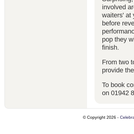
involved ar
waiters' a
before reve
performanc
pop they wi
finish.
From two t
provide the
To book co
on 01942 
© Copyright 2026 -
Celebra