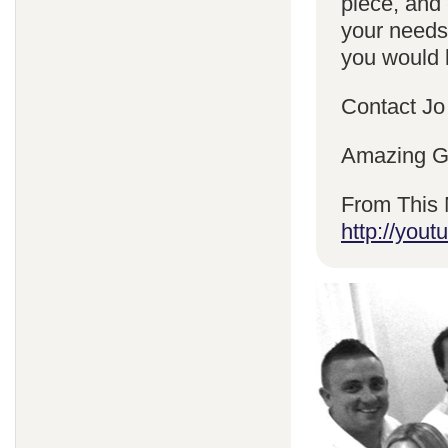
piece, and 
your needs
you would l
Contact Jo
Amazing Gr
From This 
http://yo