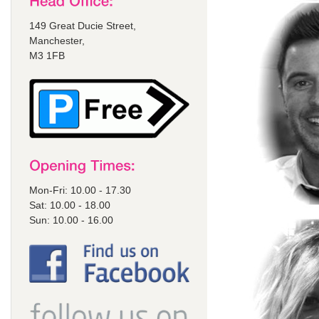
149 Great Ducie Street,
Manchester,
M3 1FB
Mon-Fri: 10.00 - 17.30
Sat: 10.00 - 18.00
Sun: 10.00 - 16.00