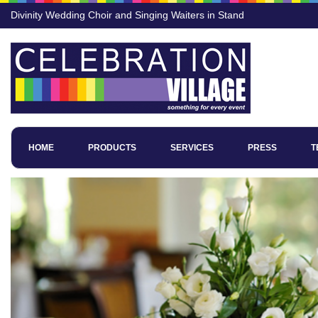
Divinity Wedding Choir and Singing Waiters in Stand
HOME
PRODUCTS
SERVICES
PRESS
T