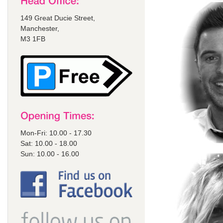
149 Great Ducie Street,
Manchester,
M3 1FB
Mon-Fri: 10.00 - 17.30
Sat: 10.00 - 18.00
Sun: 10.00 - 16.00