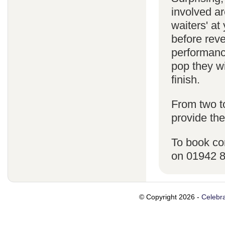
involved ar
waiters' a
before reve
performanc
pop they wi
finish.
From two t
provide the
To book co
on 01942 
© Copyright 2026 -
Celebra