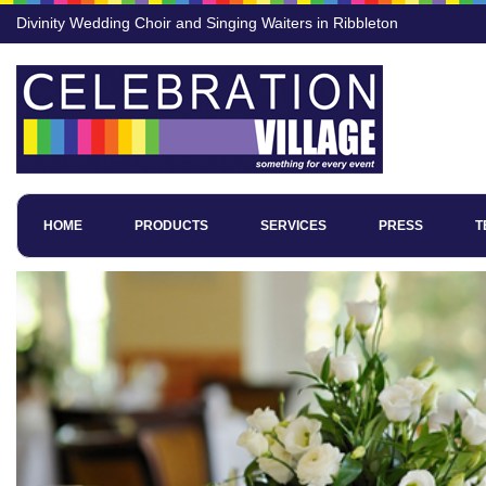
Divinity Wedding Choir and Singing Waiters in Ribbleton
HOME
PRODUCTS
SERVICES
PRESS
T