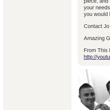
piece, and 
your needs
you would l
Contact Jo
Amazing Gr
From This 
http://yo