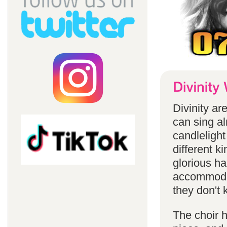
Divinity a
can sing a
candlelight
different k
glorious ha
accommodat
they don't 
The choir h