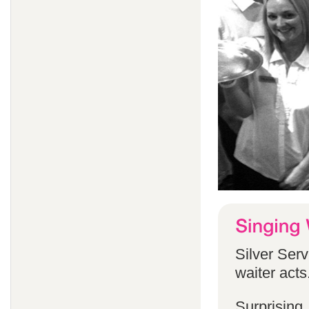
Silver Serv
waiter acts
Surprising,