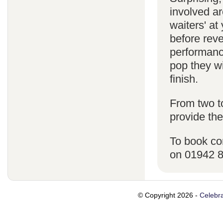
involved ar
waiters' a
before reve
performanc
pop they wi
finish.
From two t
provide the
To book co
on 01942 
© Copyright 2026 -
Celebra