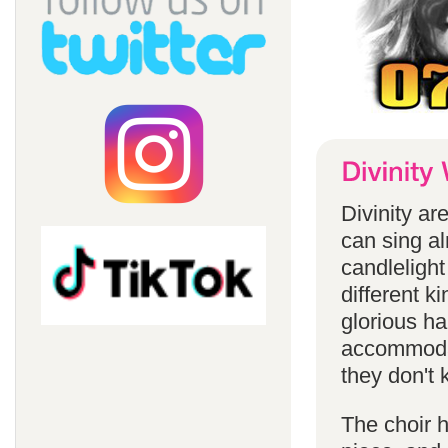
Divinity a
can sing a
candlelight
different k
glorious ha
accommodat
they don't 
The choir h