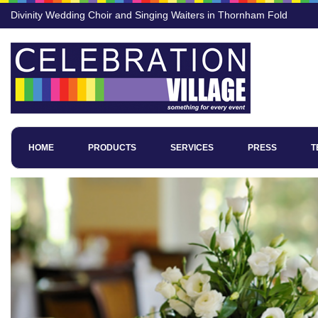
Divinity Wedding Choir and Singing Waiters in Thornham Fold
HOME
PRODUCTS
SERVICES
PRESS
T