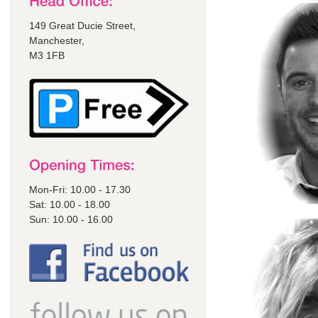
149 Great Ducie Street,
Manchester,
M3 1FB
Mon-Fri: 10.00 - 17.30
Sat: 10.00 - 18.00
Sun: 10.00 - 16.00