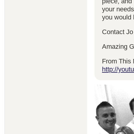
piece, and 
your needs
you would l
Contact Jo
Amazing Gr
From This 
http://yo