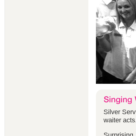
Silver Serv
waiter acts
Surprising,