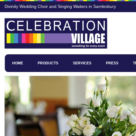
Divinity Wedding Choir and Singing Waiters in Samlesbury
HOME
PRODUCTS
SERVICES
PRESS
T