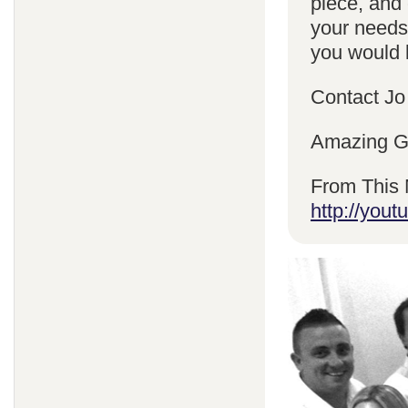
piece, and 
your needs
you would l
Contact Jo
Amazing Gr
From This 
http://yo