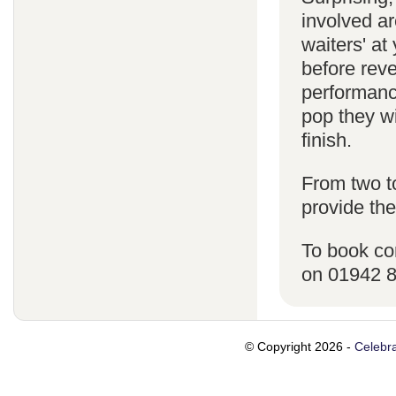
involved ar
waiters' a
before reve
performanc
pop they wi
finish.
From two t
provide the
To book co
on 01942 
© Copyright 2026 -
Celebra