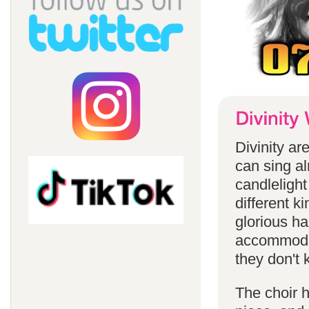
Divinity a
can sing a
candlelight
different k
glorious ha
accommodat
they don't 
The choir h