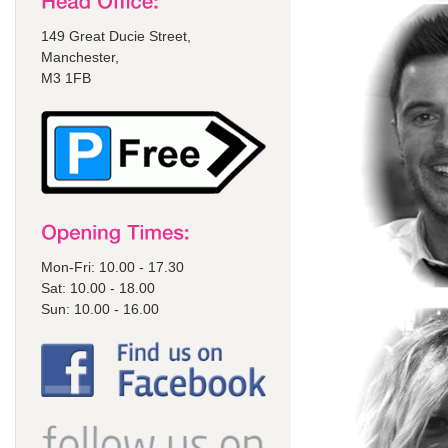
149 Great Ducie Street,
Manchester,
M3 1FB
Mon-Fri: 10.00 - 17.30
Sat: 10.00 - 18.00
Sun: 10.00 - 16.00