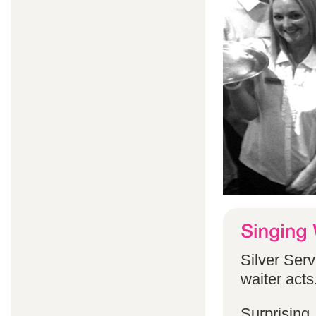
Silver Serv
waiter acts
Surprising,