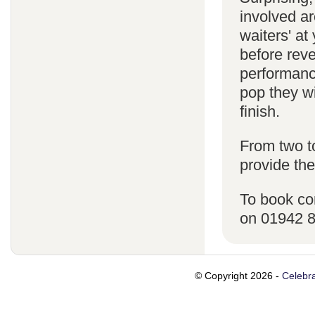
involved ar
waiters' a
before reve
performanc
pop they wi
finish.
From two t
provide the
To book co
on 01942 
© Copyright 2026 -
Celebra