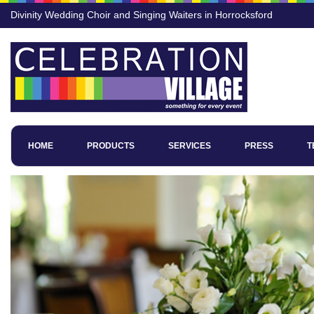
Divinity Wedding Choir and Singing Waiters in Horrocksford
HOME
PRODUCTS
SERVICES
PRESS
T