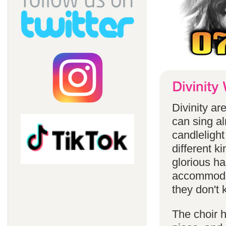
Divinity a
can sing a
candlelight
different k
glorious ha
accommodat
they don't 
The choir h