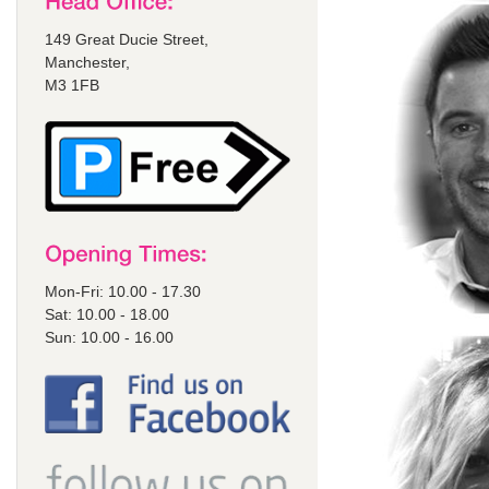
149 Great Ducie Street,
Manchester,
M3 1FB
Mon-Fri: 10.00 - 17.30
Sat: 10.00 - 18.00
Sun: 10.00 - 16.00