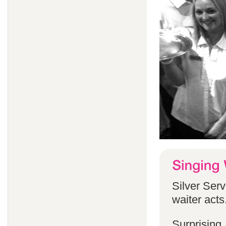
Silver Serv
waiter acts
Surprising,