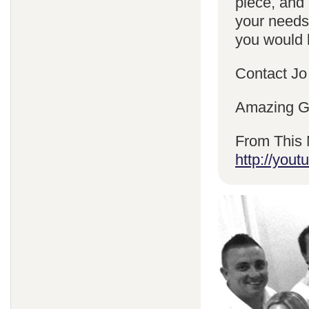
piece, and 
your needs
you would l
Contact Jo
Amazing Gr
From This 
http://yo