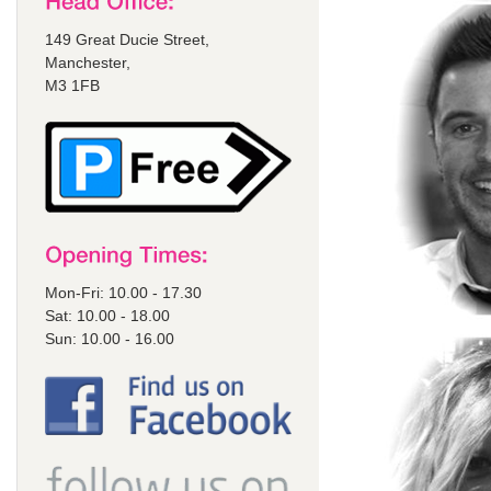
149 Great Ducie Street,
Manchester,
M3 1FB
Mon-Fri: 10.00 - 17.30
Sat: 10.00 - 18.00
Sun: 10.00 - 16.00