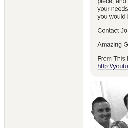
piece, and 
your needs
you would l
Contact Jo
Amazing Gr
From This 
http://yo