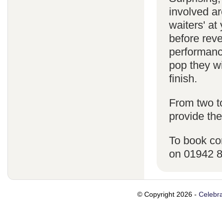
involved ar
waiters' a
before reve
performanc
pop they wi
finish.
From two t
provide the
To book co
on 01942 
© Copyright 2026 -
Celebra