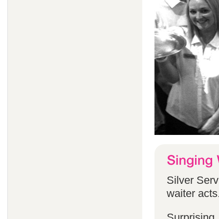
Silver Serv
waiter acts
Surprising,