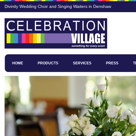
Divinity Wedding Choir and Singing Waiters in Denshaw
HOME
PRODUCTS
SERVICES
PRESS
T