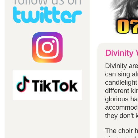
Divinity a
can sing a
candlelight
different k
glorious ha
accommodat
they don't 
The choir h