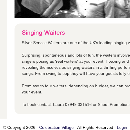
Silver Service Waiters are one of the UK's leading singing w
Surprising, spontaneous and lots of fun, the waiters involv
singers posing as 'real waiters' at your event. Hoaxing an
revealing themselves as singing waiters in a thrilling perfo
songs. From swing to pop they will have your guests fully en
From two to four waiters, depending on budget, we can pro
your event.
To book contact: Laura 07949 331516 or Shout Promotio
© Copyright 2026 -
Celebration Village
- All Rights Reserved -
Login