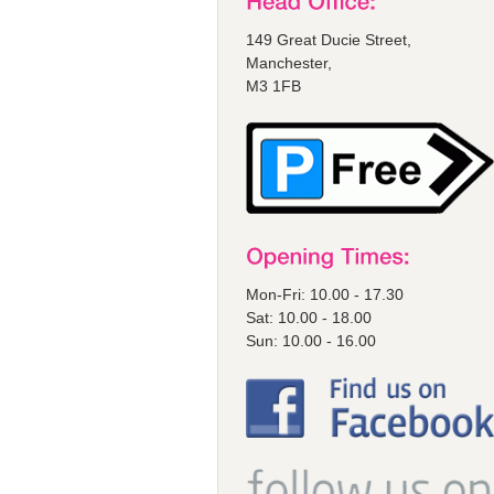
149 Great Ducie Street,
Manchester,
M3 1FB
Mon-Fri: 10.00 - 17.30
Sat: 10.00 - 18.00
Sun: 10.00 - 16.00