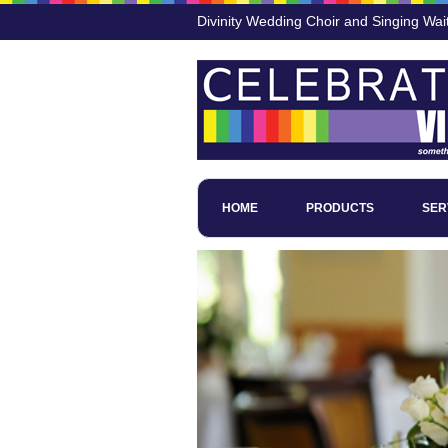
Divinity Wedding Choir and Singing Wai
HOME
PRODUCTS
SER