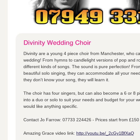
Divinity are a young 4 piece choir from Manchester, who ca
wedding! From hymns to candlelight versions of pop and ro
different kinds of songs. The sound is pure perfection! Fr
beautiful solo singing, they can accommodate all your nee
they don't know your song, they will learn it.
The choir has four singers, but can also become a 6 or 8 p
into a duo or solo to suit your needs and budget for your w
would like anything specific.
Contact Jo Farrow: 07733 224426 - Prices start from £150
Amazing Grace video link:
http://youtu.be/_2cGy1BfXaQ