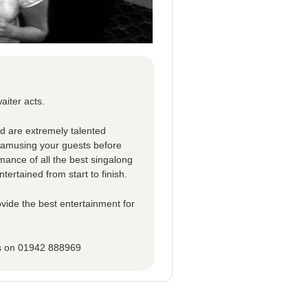
aiter acts.
ed are extremely talented
d amusing your guests before
rmance of all the best singalong
tertained from start to finish.
vide the best entertainment for
ns on 01942 888969