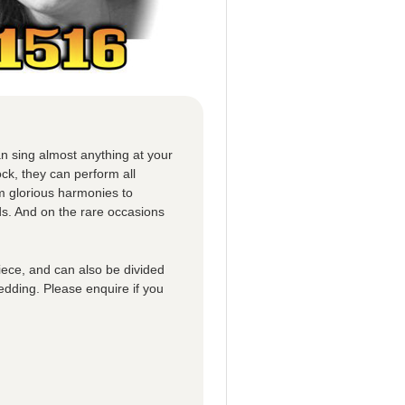
n sing almost anything at your
ck, they can perform all
om glorious harmonies to
ds. And on the rare occasions
iece, and can also be divided
edding. Please enquire if you