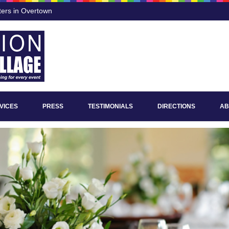
ters in Overtown
VICES
PRESS
TESTIMONIALS
DIRECTIONS
AB