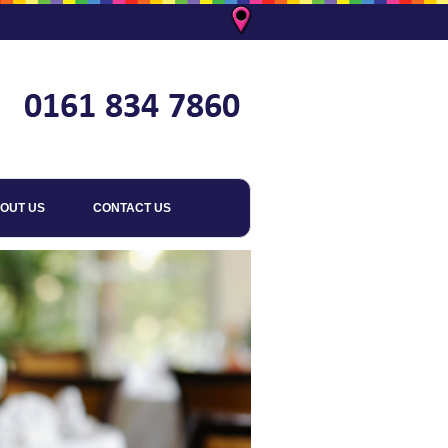
OUT US
CONTACT US