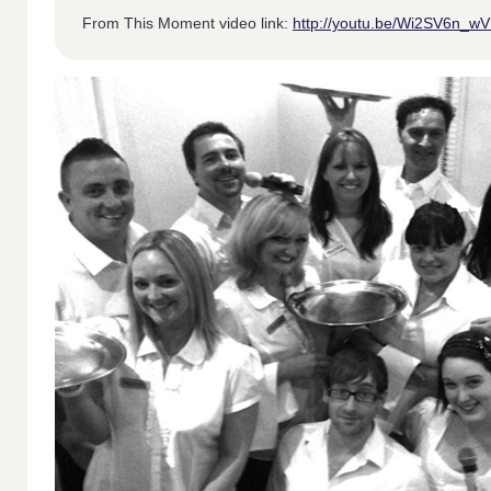
From This Moment video link:
http://youtu.be/Wi2SV6n_w