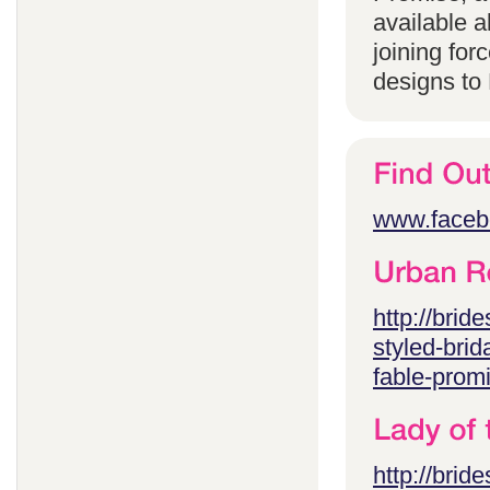
available 
joining for
designs to
www.faceb
http://brid
styled-brid
fable-prom
http://brid