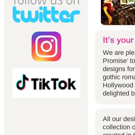
We are ple
Promise’ to
designs for
gothic rom
Hollywood 
delighted b
All our des
collection