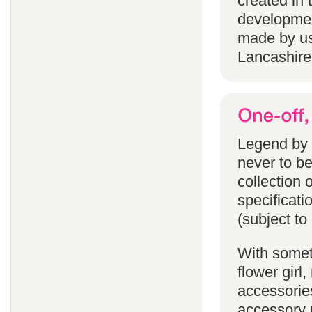
created in 
developmen
made by us
Lancashire
Legend by F
never to b
collection 
specificati
(subject to
With someth
flower gir
accessories
accessory p