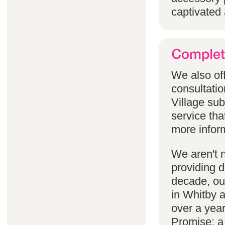
captivated 
We also off
consultatio
Village subj
service tha
more infor
We aren't 
providing 
decade, our
in Whitby 
over a yea
Promise; a