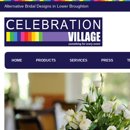
Alternative Bridal Designs in Lower Broughton
HOME
PRODUCTS
SERVICES
PRESS
T