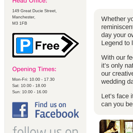
149 Great Ducie Street,
Manchester,
Whether yo
M3 1FB
reminiscent
day your o
Legend to 
With our fe
it’s only n
our creativ
Mon-Fri: 10.00 - 17.30
wedding da
Sat: 10.00 - 18.00
Sun: 10.00 - 16.00
Let’s face 
can you b