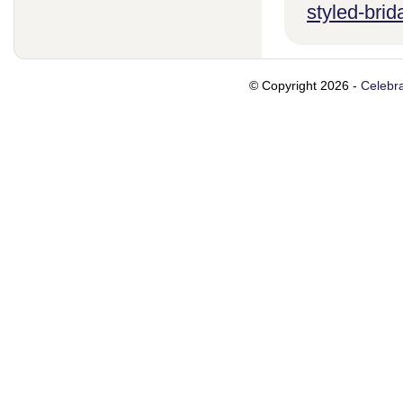
styled-brid
© Copyright 2026 -
Celebra