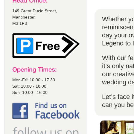
149 Great Ducie Street,
Manchester,
Whether yo
M3 1FB
reminiscent
day your o
Legend to 
With our fe
it’s only n
our creativ
Mon-Fri: 10.00 - 17.30
wedding da
Sat: 10.00 - 18.00
Sun: 10.00 - 16.00
Let’s face 
can you b