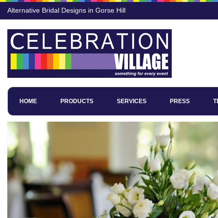
Alternative Bridal Designs in Gorse Hill
HOME
PRODUCTS
SERVICES
PRESS
T