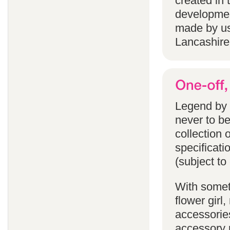
created in 
developmen
made by us
Lancashire
Legend by F
never to b
collection 
specificati
(subject to
With someth
flower gir
accessories
accessory p