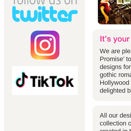
We are ple
Promise’ to
designs for
gothic rom
Hollywood 
delighted b
All our des
collection