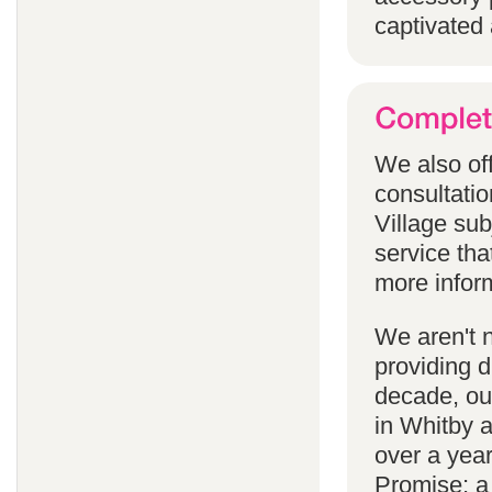
captivated 
We also off
consultatio
Village subj
service tha
more infor
We aren't 
providing 
decade, our
in Whitby 
over a yea
Promise; a