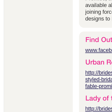
available 
joining for
designs to
www.faceb
http://brid
styled-brid
fable-prom
http://brid