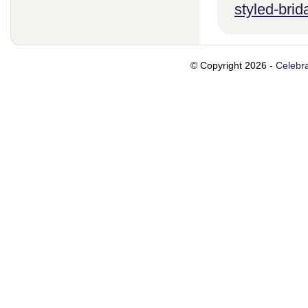
styled-brid
© Copyright 2026 -
Celebra