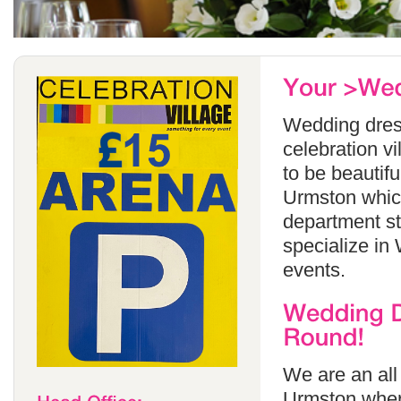
Wedding dress
celebration v
to be beautif
Urmston which
department s
specialize in
events.
We are an all
Urmston wher