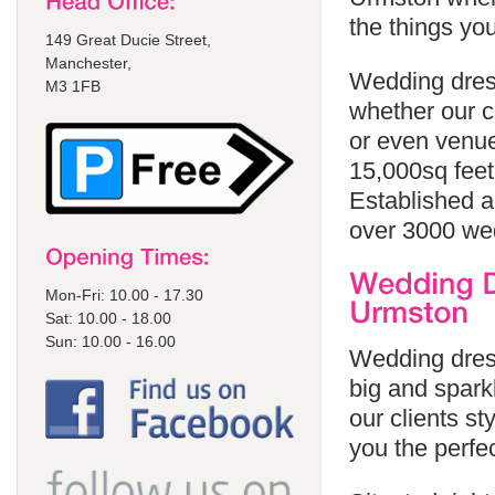
the things yo
149 Great Ducie Street,
Manchester,
Wedding dress
M3 1FB
whether our cl
or even venue
15,000sq feet
Established a
over 3000 we
Mon-Fri: 10.00 - 17.30
Sat: 10.00 - 18.00
Sun: 10.00 - 16.00
Wedding dress
big and sparkl
our clients st
you the perfe