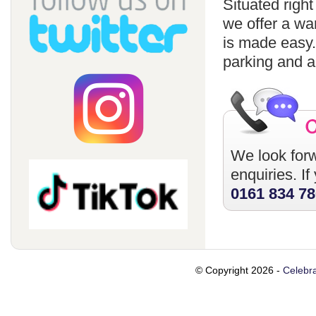
Situated righ
we offer a wa
is made easy
parking and a
We look forw
enquiries. I
0161 834 7
© Copyright 2026 -
Celebra