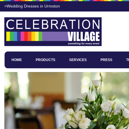
>Wedding Dresses in Urmston
HOME
PRODUCTS
SERVICES
PRESS
T