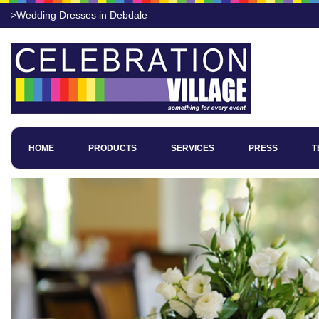
>Wedding Dresses in Debdale
HOME
PRODUCTS
SERVICES
PRESS
T