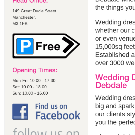
the things yo
149 Great Ducie Street,
Manchester,
Wedding dress
M3 1FB
whether our cl
or even venue
15,000sq feet
Established a
over 3000 we
Mon-Fri: 10.00 - 17.30
Sat: 10.00 - 18.00
Sun: 10.00 - 16.00
Wedding dress
big and sparkl
our clients st
you the perfe