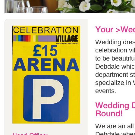
Wedding dress
celebration v
to be beautif
Debdale which
department s
specialize in
events.
We are an all
Debdale wher