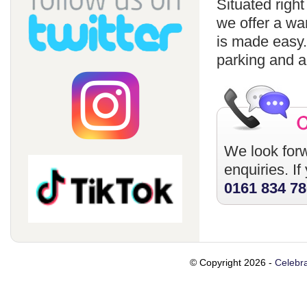
Situated righ
we offer a wa
is made easy
parking and a
We look forw
enquiries. I
0161 834 7
© Copyright 2026 -
Celebra