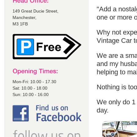
"Add a nostal
149 Great Ducie Street,
one or more o
Manchester,
M3 1FB
Why not exper
Vintage Car t
We are a sma
and my husban
helping to m
Mon-Fri: 10.00 - 17.30
Nothing is too
Sat: 10.00 - 18.00
Sun: 10.00 - 16.00
We only do 1 
day.