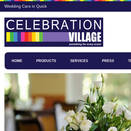
Wedding Cars in Quick
HOME
PRODUCTS
SERVICES
PRESS
T