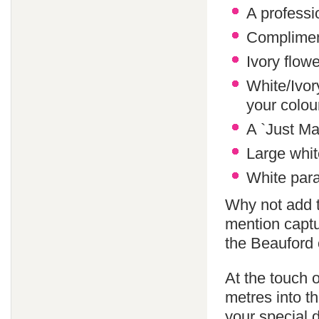
A professi
Compliment
Ivory flowe
White/Ivor
your colo
A `Just Ma
Large whit
White paras
Why not add 
mention captu
the Beauford 
At the touch o
metres into th
your special 