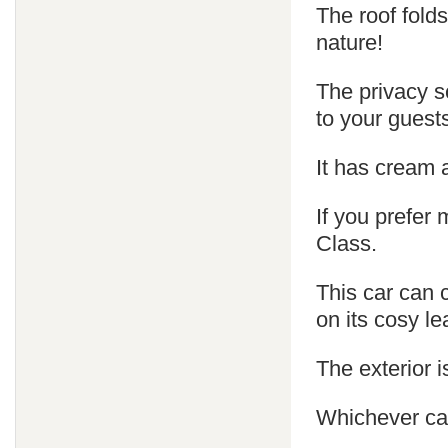
The roof fold
nature!
The privacy s
to your guest
It has cream 
If you prefer
Class.
This car can 
on its cosy le
The exterior is
Whichever car