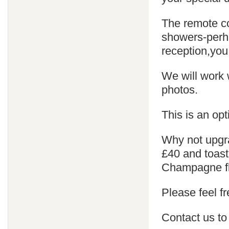
The remote co
showers-perha
reception,you
We will work 
photos.
This is an opt
Why not upgra
£40 and toast
Champagne fl
Please feel fr
Contact us to