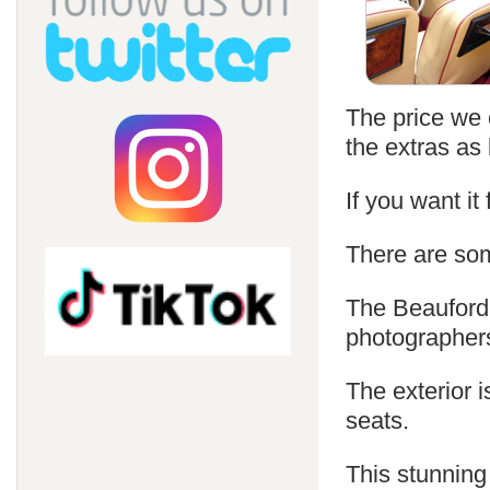
The price we c
the extras as 
If you want it
There are som
The Beauford 
photographer
The exterior i
seats.
This stunning