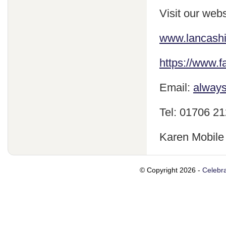
Visit our webs
www.lancash
https://www.
Email:
always
Tel: 01706 2
Karen Mobile
© Copyright 2026 -
Celebra