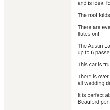
and is ideal 
The roof fold
There are ev
flutes on!
The Austin La
up to 6 passe
This car is tr
There is over
all wedding d
It is perfect
Beauford perf