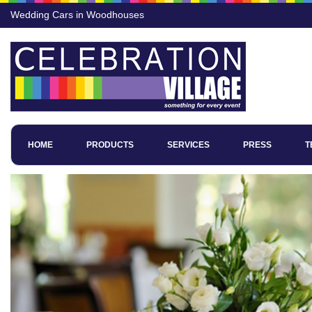
Wedding Cars in Woodhouses
HOME
PRODUCTS
SERVICES
PRESS
T