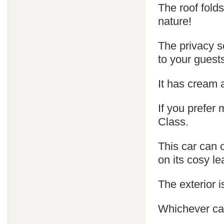
The roof fold
nature!
The privacy s
to your guest
It has cream 
If you prefer
Class.
This car can 
on its cosy le
The exterior is
Whichever car