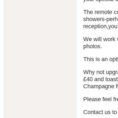
The remote co
showers-perha
reception,you
We will work 
photos.
This is an opt
Why not upgra
£40 and toast
Champagne fl
Please feel fr
Contact us to