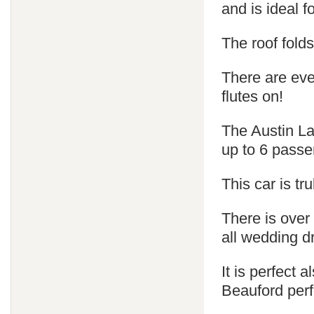
and is ideal 
The roof fold
There are ev
flutes on!
The Austin La
up to 6 passe
This car is tr
There is over
all wedding d
It is perfect
Beauford perf