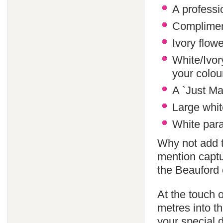
A professi
Compliment
Ivory flowe
White/Ivor
your colo
A `Just Ma
Large whit
White paras
Why not add 
mention captu
the Beauford 
At the touch o
metres into th
your special 