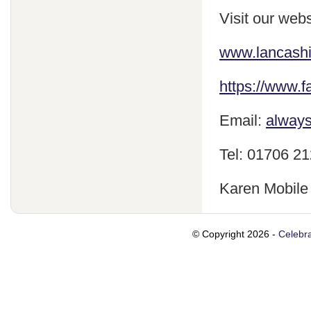
Visit our webs
www.lancash
https://www.
Email:
always
Tel: 01706 2
Karen Mobile
© Copyright 2026 -
Celebra