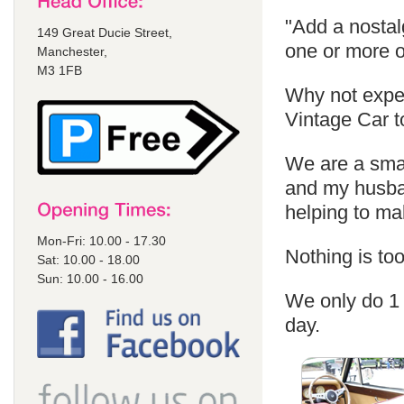
"Add a nostal
149 Great Ducie Street,
one or more o
Manchester,
M3 1FB
Why not exper
Vintage Car t
We are a sma
and my husban
helping to m
Mon-Fri: 10.00 - 17.30
Nothing is too
Sat: 10.00 - 18.00
Sun: 10.00 - 16.00
We only do 1 
day.