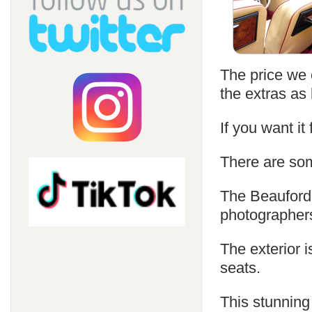
The price we c
the extras as 
If you want it
There are som
The Beauford 
photographer
The exterior i
seats.
This stunning