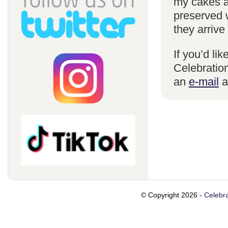
my cakes a
preserved 
they arrive
If you’d li
Celebration
an
e-mail
a
© Copyright 2026 -
Celebra