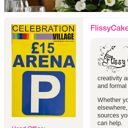
creativity 
and formal 
Whether yo
elsewhere, 
sources you
can help.