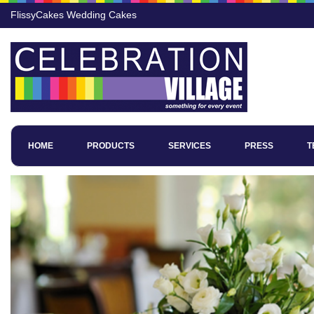
FlissyCakes Wedding Cakes
HOME
PRODUCTS
SERVICES
PRESS
T