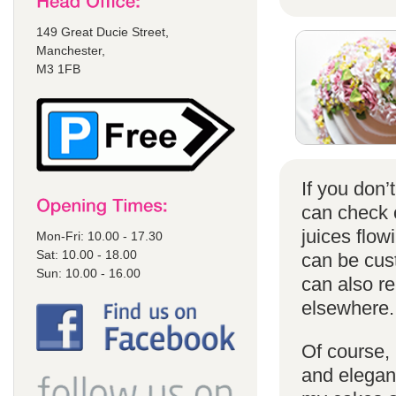
149 Great Ducie Street,
Manchester,
M3 1FB
If you don
can check
juices flow
Mon-Fri: 10.00 - 17.30
Sat: 10.00 - 18.00
can be cust
Sun: 10.00 - 16.00
can also r
elsewhere.
Of course, 
and elegant