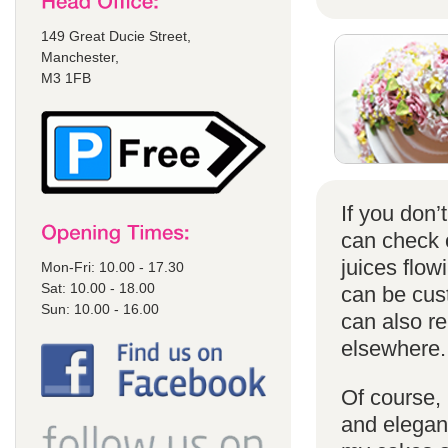
149 Great Ducie Street,
Manchester,
M3 1FB
If you don
can check
juices flow
Mon-Fri: 10.00 - 17.30
Sat: 10.00 - 18.00
can be cust
Sun: 10.00 - 16.00
can also r
elsewhere.
Of course, 
and elegant