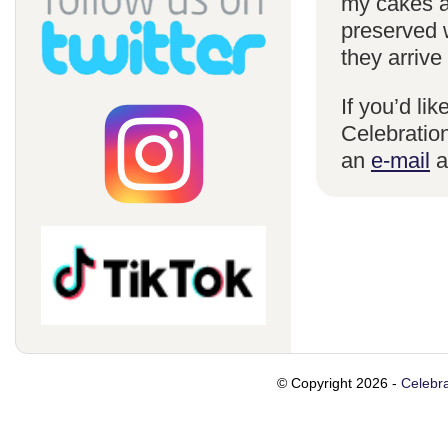
my cakes a
preserved 
they arrive
If you’d li
Celebration
an
e-mail
a
© Copyright 2026 -
Celebra