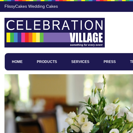
FlissyCakes Wedding Cakes
HOME
PRODUCTS
SERVICES
PRESS
T