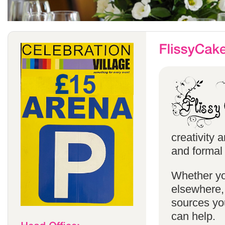
creativity 
and formal 
Whether yo
elsewhere, 
sources you
can help.