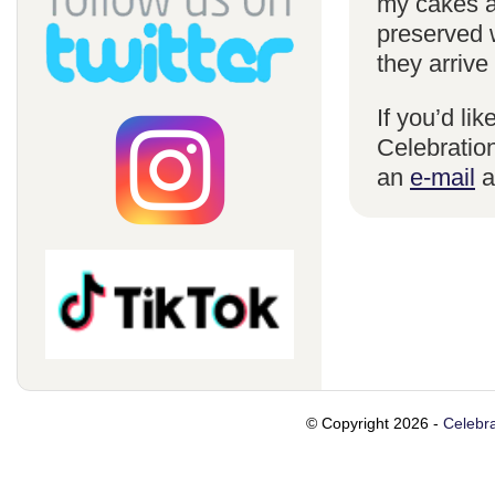
my cakes a
preserved 
they arrive
If you’d li
Celebration
an
e-mail
a
© Copyright 2026 -
Celebra