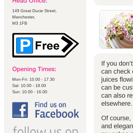
149 Great Ducie Street,
Manchester,
M3 1FB
If you don
can check
juices flow
Mon-Fri: 10.00 - 17.30
Sat: 10.00 - 18.00
can be cust
Sun: 10.00 - 16.00
can also r
elsewhere.
Of course, 
and elegant