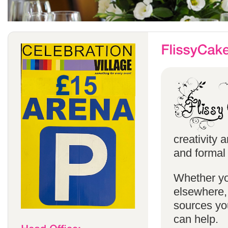
creativity 
and formal 
Whether yo
elsewhere, 
sources you
can help.