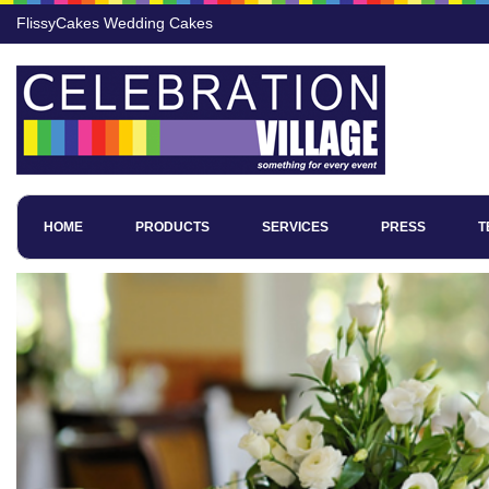
FlissyCakes Wedding Cakes
HOME
PRODUCTS
SERVICES
PRESS
T