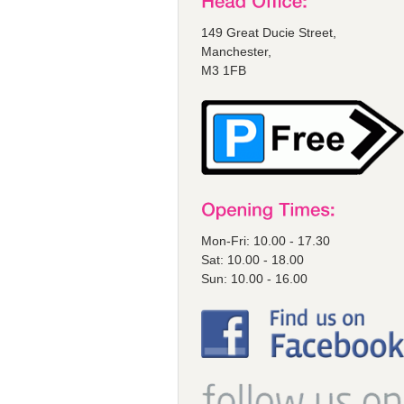
149 Great Ducie Street,
Manchester,
M3 1FB
Mon-Fri: 10.00 - 17.30
Sat: 10.00 - 18.00
Sun: 10.00 - 16.00