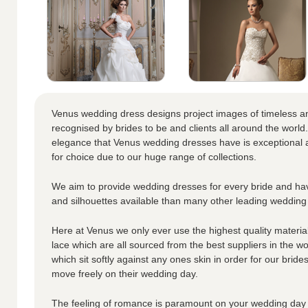
Venus wedding dress designs project images of timeless a
recognised by brides to be and clients all around the world.
elegance that Venus wedding dresses have is exceptional a
for choice due to our huge range of collections.
We aim to provide wedding dresses for every bride and hav
and silhouettes available than many other leading wedding
Here at Venus we only ever use the highest quality materials
lace which are all sourced from the best suppliers in the wo
which sit softly against any ones skin in order for our brid
move freely on their wedding day.
The feeling of romance is paramount on your wedding day 