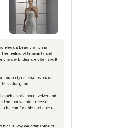
nd elegant beauty which is
 The feeling of femininity and
nd many brides are often spoilt
e more styles, shapes, sizes
 dress designers.
 such as silk, satin, velvet and
rld so that we offer dresses
es to be comfortable and able to
which is why we offer some of