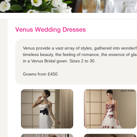
Venus provide a vast array of styles, gathered into wonderful
timeless beauty, the feeling of romance, the essence of glam
in a Venus Bridal gown. Sizes 2 to 30.
Gowns from £450.