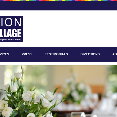
VICES
PRESS
TESTIMONIALS
DIRECTIONS
AB