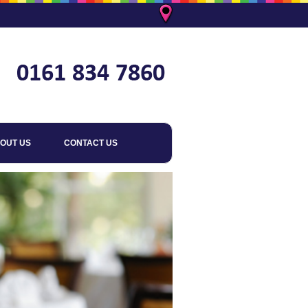
OUT US
CONTACT US