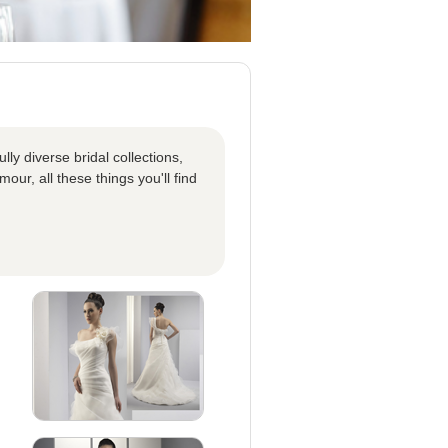
ly diverse bridal collections,
our, all these things you'll find