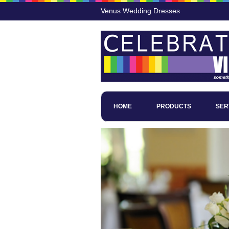
Venus Wedding Dresses
HOME
PRODUCTS
SER