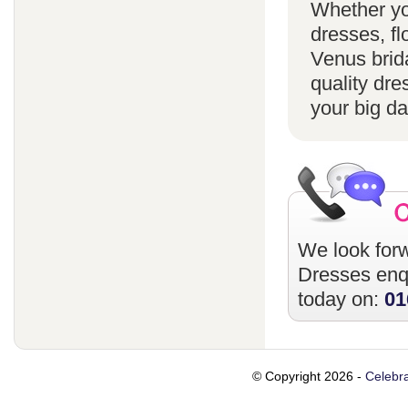
Whether yo
dresses, fl
Venus brida
quality dre
your big da
We look forw
Dresses
enqu
today on:
01
© Copyright 2026 -
Celebra