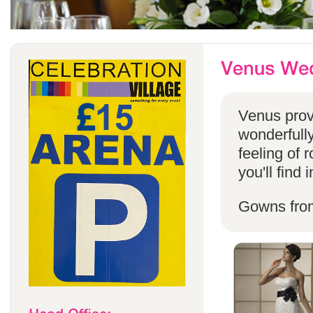
Venus provi
wonderfully
feeling of 
you'll find
Gowns fro