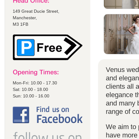
149 Great Ducie Street,
Manchester,
M3 1FB
Venus wedd
and elegan
Mon-Fri: 10.00 - 17.30
clients all
Sat: 10.00 - 18.00
elegance t
Sun: 10.00 - 16.00
and many br
range of co
We aim to 
have more s