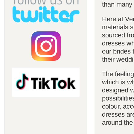
than many 
Here at Ve
materials s
sourced fro
dresses whi
our brides 
their weddi
The feelin
which is w
designed w
possibiliti
colour, acc
dresses are
around the