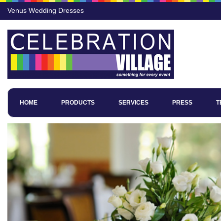
Venus Wedding Dresses
HOME
PRODUCTS
SERVICES
PRESS
T