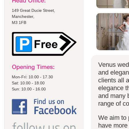
149 Great Ducie Street,
Manchester,
M3 1FB
Venus wedd
and elegan
Mon-Fri: 10.00 - 17.30
clients all
Sat: 10.00 - 18.00
elegance t
Sun: 10.00 - 16.00
and many br
range of co
We aim to 
have more s