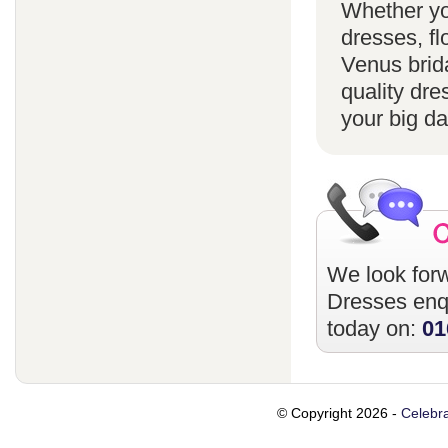
Whether yo
dresses, fl
Venus brida
quality dre
your big da
We look forw
Dresses
enqu
today on:
01
© Copyright 2026 -
Celebra