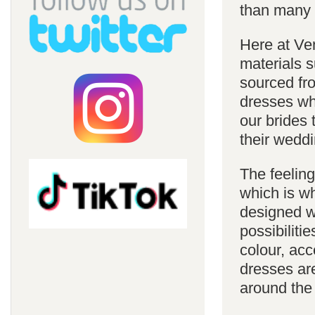
than many 
Here at Ve
materials s
sourced fro
dresses whi
our brides 
their weddi
The feelin
which is w
designed w
possibiliti
colour, acc
dresses are
around the