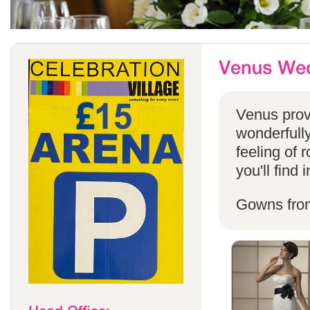
Venus provi
wonderfully
feeling of 
you'll find
Gowns fro