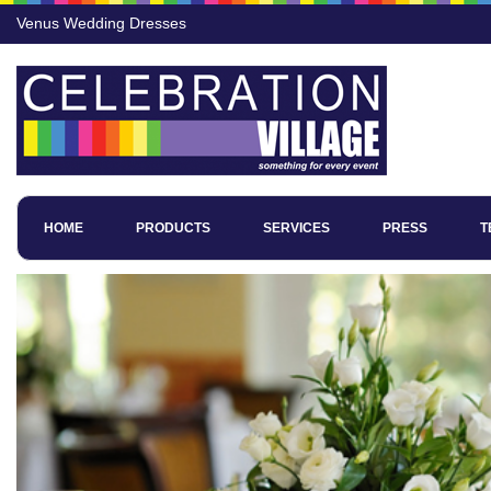
Venus Wedding Dresses
HOME
PRODUCTS
SERVICES
PRESS
T