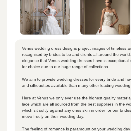
Venus wedding dress designs project images of timeless a
recognised by brides to be and clients all around the world.
elegance that Venus wedding dresses have is exceptional a
for choice due to our huge range of collections.
We aim to provide wedding dresses for every bride and hav
and silhouettes available than many other leading wedding
Here at Venus we only ever use the highest quality materials
lace which are all sourced from the best suppliers in the wo
which sit softly against any ones skin in order for our brid
move freely on their wedding day.
The feeling of romance is paramount on your wedding day 