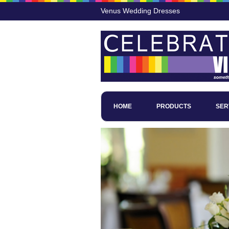
Venus Wedding Dresses
HOME
PRODUCTS
SER