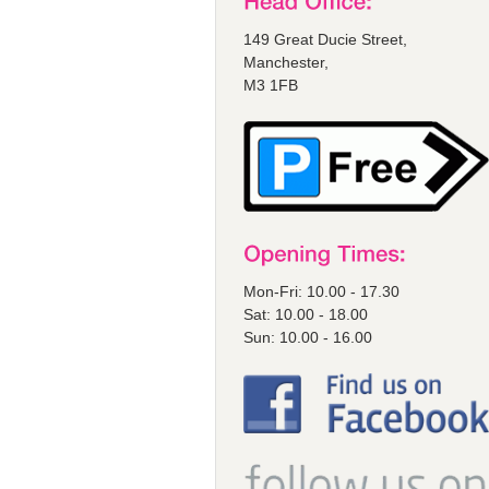
149 Great Ducie Street,
Manchester,
M3 1FB
Mon-Fri: 10.00 - 17.30
Sat: 10.00 - 18.00
Sun: 10.00 - 16.00