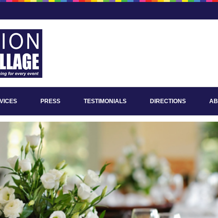
VICES
PRESS
TESTIMONIALS
DIRECTIONS
AB