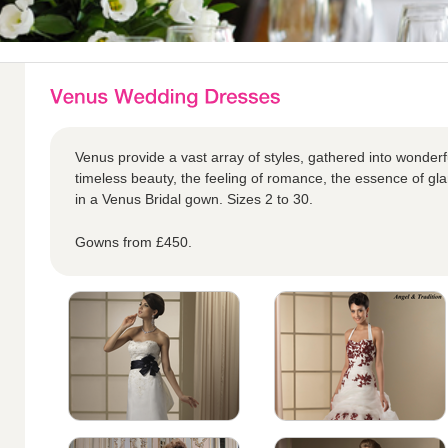
Venus provide a vast array of styles, gathered into wonderful
timeless beauty, the feeling of romance, the essence of glam
in a Venus Bridal gown. Sizes 2 to 30.
Gowns from £450.