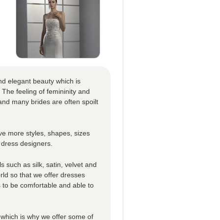
nd elegant beauty which is
 The feeling of femininity and
nd many brides are often spoilt
e more styles, shapes, sizes
 dress designers.
 such as silk, satin, velvet and
rld so that we offer dresses
es to be comfortable and able to
which is why we offer some of