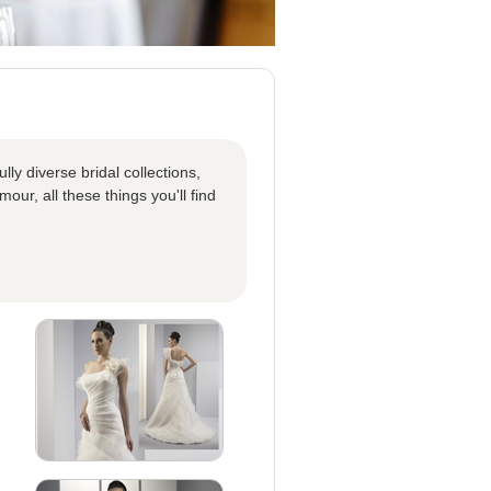
ly diverse bridal collections,
our, all these things you'll find