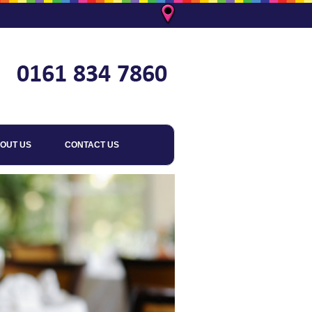
OUT US
CONTACT US