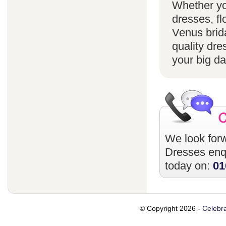
Whether yo
dresses, fl
Venus brida
quality dre
your big da
We look forw
Dresses
enqu
today on:
01
© Copyright 2026 -
Celebra