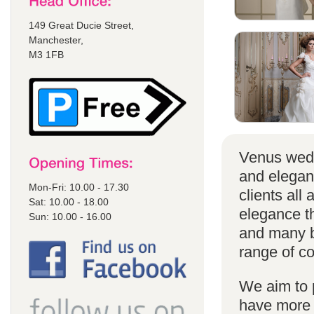
149 Great Ducie Street,
Manchester,
M3 1FB
Venus wedd
and elegan
Mon-Fri: 10.00 - 17.30
clients all
Sat: 10.00 - 18.00
elegance t
Sun: 10.00 - 16.00
and many br
range of co
We aim to 
have more s