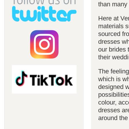
than many 
Here at Ve
materials s
sourced fro
dresses whi
our brides 
their weddi
The feelin
which is w
designed w
possibiliti
colour, acc
dresses are
around the