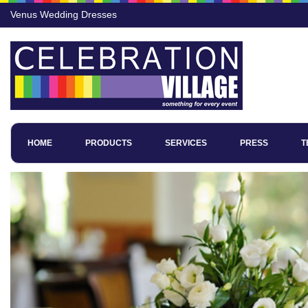
Venus Wedding Dresses
HOME
PRODUCTS
SERVICES
PRESS
T