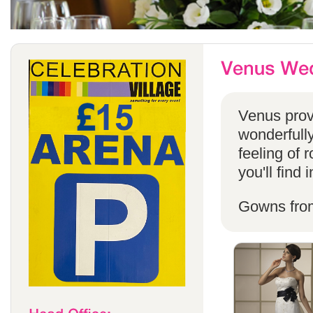
Venus provi
wonderfully
feeling of 
you'll find
Gowns fro