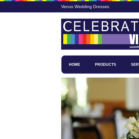
Venus Wedding Dresses
HOME
PRODUCTS
SER