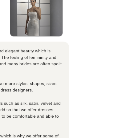
nd elegant beauty which is
 The feeling of femininity and
nd many brides are often spoilt
e more styles, shapes, sizes
 dress designers.
 such as silk, satin, velvet and
rld so that we offer dresses
es to be comfortable and able to
which is why we offer some of