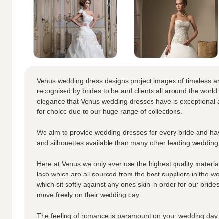
Venus wedding dress designs project images of timeless a
recognised by brides to be and clients all around the world.
elegance that Venus wedding dresses have is exceptional a
for choice due to our huge range of collections.
We aim to provide wedding dresses for every bride and hav
and silhouettes available than many other leading wedding
Here at Venus we only ever use the highest quality materials
lace which are all sourced from the best suppliers in the wo
which sit softly against any ones skin in order for our brid
move freely on their wedding day.
The feeling of romance is paramount on your wedding day 