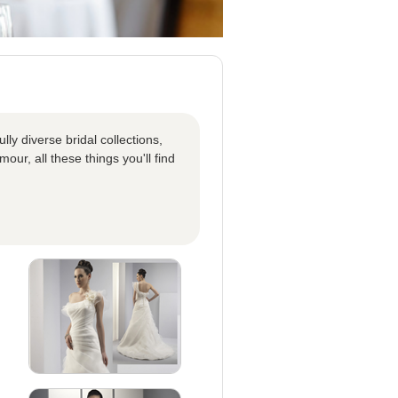
ly diverse bridal collections,
our, all these things you'll find