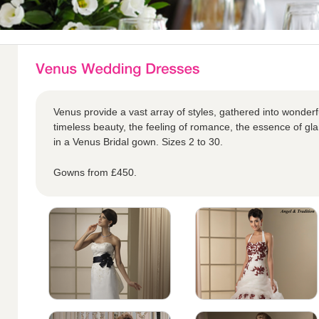
Venus provide a vast array of styles, gathered into wonderful
timeless beauty, the feeling of romance, the essence of glam
in a Venus Bridal gown. Sizes 2 to 30.
Gowns from £450.