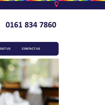
OUT US
CONTACT US