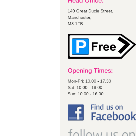
149 Great Ducie Street,
Manchester,
M3 1FB
Mon-Fri: 10.00 - 17.30
Sat: 10.00 - 18.00
Sun: 10.00 - 16.00