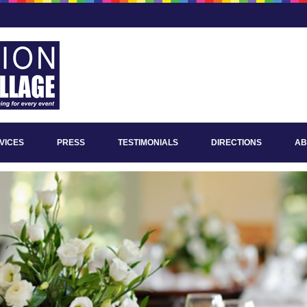
VICES
PRESS
TESTIMONIALS
DIRECTIONS
AB