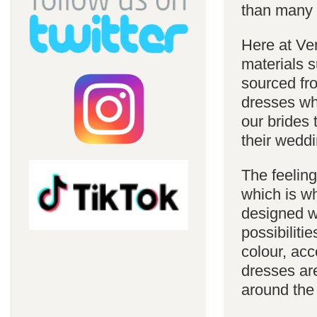
than many 
Here at Ve
materials s
sourced fro
dresses whi
our brides 
their weddi
The feelin
which is w
designed w
possibiliti
colour, acc
dresses are
around the