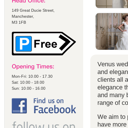
149 Great Ducie Street,
Manchester,
M3 1FB
Venus wedd
and elegan
Mon-Fri: 10.00 - 17.30
clients all
Sat: 10.00 - 18.00
elegance t
Sun: 10.00 - 16.00
and many br
range of co
We aim to 
have more s