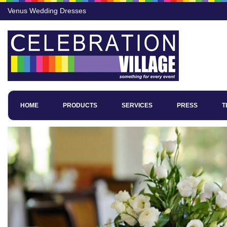
Venus Wedding Dresses
HOME
PRODUCTS
SERVICES
PRESS
T