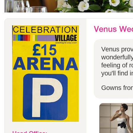
Venus provi
wonderfully
feeling of 
you'll find
Gowns fro