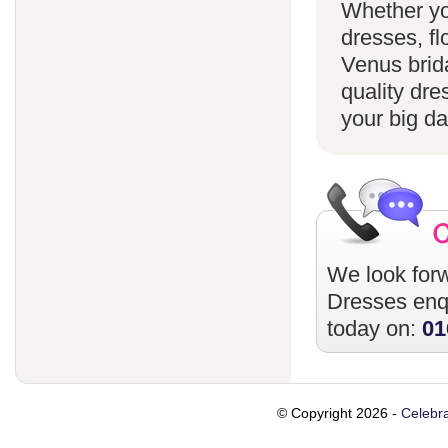
Whether yo
dresses, fl
Venus brida
quality dre
your big da
We look forw
Dresses
enqu
today on:
01
© Copyright 2026 -
Celebra